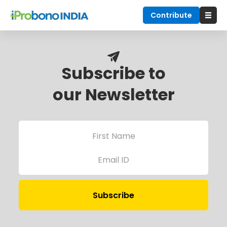
Contribute
Subscribe to
our Newsletter