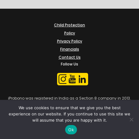
Child Protection
Policy
Privacy Policy
Financials
Contact Us
Follow Us
iProbono was registered in India as a Section 8 company in 2013.
We use cookies to ensure that we give you the best
experience on our website. If you continue to use this site we
will assume that you are happy with it.
Ok