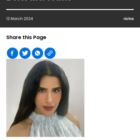
12 March 2024
richa
Share this Page