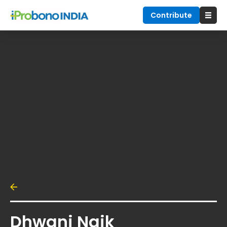
Contribute
Dhwani Naik