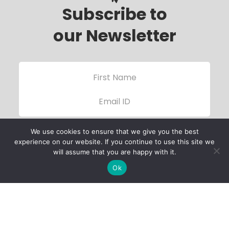
Subscribe to
our Newsletter
We use cookies to ensure that we give you the best
experience on our website. If you continue to use this site we
will assume that you are happy with it.
Ok
Child Protection
Policy