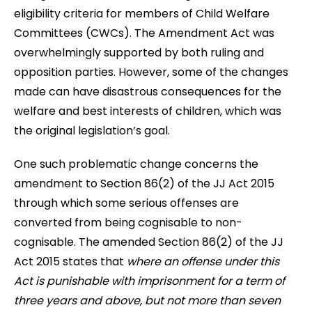
eligibility criteria for members of Child Welfare
Committees (CWCs). The Amendment Act was
overwhelmingly supported by both ruling and
opposition parties. However, some of the changes
made can have disastrous consequences for the
welfare and best interests of children, which was
the original legislation’s goal.
One such problematic change concerns the
amendment to Section 86(2) of the JJ Act 2015
through which some serious offenses are
converted from being cognisable to non-
cognisable. The amended Section 86(2) of the JJ
Act 2015 states that
where an offense under this
Act is punishable with imprisonment for a term of
three years and above, but not more than seven