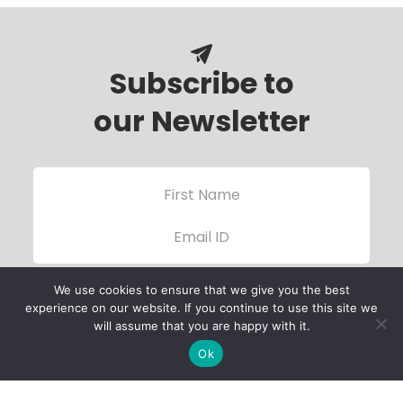
Subscribe to
our Newsletter
We use cookies to ensure that we give you the best
experience on our website. If you continue to use this site we
will assume that you are happy with it.
Ok