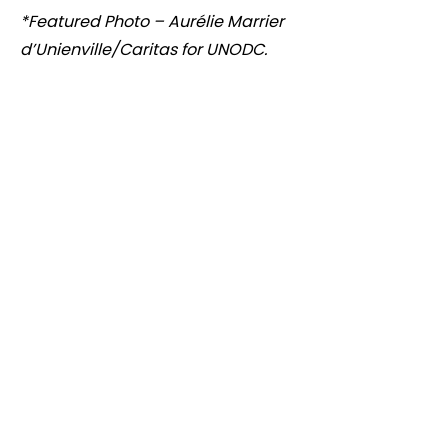
*Featured Photo – Aurélie Marrier
d’Unienville/Caritas for UNODC.