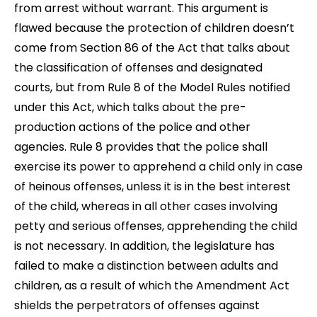
from arrest without warrant. This argument is
flawed because the protection of children doesn’t
come from Section 86 of the Act that talks about
the classification of offenses and designated
courts, but from Rule 8 of the Model Rules notified
under this Act, which talks about the pre-
production actions of the police and other
agencies. Rule 8 provides that the police shall
exercise its power to apprehend a child only in case
of heinous offenses, unless it is in the best interest
of the child, whereas in all other cases involving
petty and serious offenses, apprehending the child
is not necessary. In addition, the legislature has
failed to make a distinction between adults and
children, as a result of which the Amendment Act
shields the perpetrators of offenses against