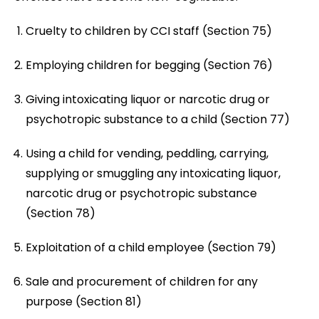
Cruelty to children by CCI staff (Section 75)
Employing children for begging (Section 76)
Giving intoxicating liquor or narcotic drug or
psychotropic substance to a child (Section 77)
Using a child for vending, peddling, carrying,
supplying or smuggling any intoxicating liquor,
narcotic drug or psychotropic substance
(Section 78)
Exploitation of a child employee (Section 79)
Sale and procurement of children for any
purpose (Section 81)