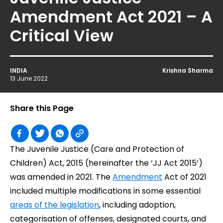
Amendment Act 2021 – A
Critical View
INDIA
Krishna Sharma
13 June 2022
Share this Page
The Juvenile Justice (Care and Protection of
Children) Act, 2015 (hereinafter the ‘JJ Act 2015’)
was amended in 2021. The
Amendment
Act of 2021
included multiple modifications in some essential
areas of the legislation
, including adoption,
categorisation of offenses, designated courts, and