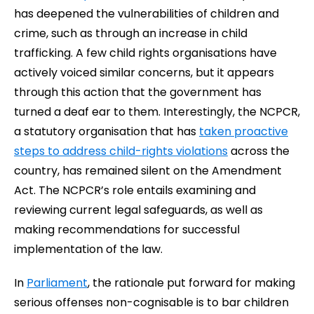
has deepened the vulnerabilities of children and
crime, such as through an increase in child
trafficking. A few child rights organisations have
actively voiced similar concerns, but it appears
through this action that the government has
turned a deaf ear to them. Interestingly, the NCPCR,
a statutory organisation that has
taken proactive
steps to address child-rights violations
across the
country, has remained silent on the Amendment
Act. The NCPCR’s role entails examining and
reviewing current legal safeguards, as well as
making recommendations for successful
implementation of the law.
In
Parliament
, the rationale put forward for making
serious offenses non-cognisable is to bar children