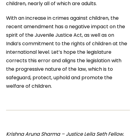
children, nearly all of which are adults.
With an increase in crimes against children, the
recent amendment has a negative impact on the
spirit of the Juvenile Justice Act, as well as on
India’s commitment to the rights of children at the
international level. Let’s hope the legislature
corrects this error and aligns the legislation with
the progressive nature of the law, which is to
safeguard, protect, uphold and promote the
welfare of children.
Krishna Aruna Sharma – Justice Leila Seth Fellow.