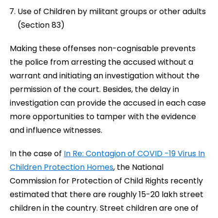
Use of Children by militant groups or other adults
(Section 83)
Making these offenses non-cognisable prevents
the police
from arresting the accused without a
warrant and initiating an investigation without the
permission of the court. Besides, the delay in
investigation can provide the accused in each case
more opportunities to tamper with the evidence
and influence witnesses.
In the case of
In Re: Contagion of COVID -19 Virus In
Children Protection
Homes
, the National
Commission for Protection of Child Rights recently
estimated that there are roughly 15-20 lakh street
children in the country. Street children are one of