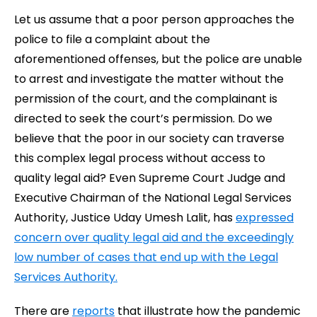
Let us assume that a poor person approaches the
police to file a complaint about the
aforementioned offenses, but the police are unable
to arrest and investigate the matter without the
permission of the court, and the complainant is
directed to seek the court’s permission. Do we
believe that the poor in our society can traverse
this complex legal process without access to
quality legal aid? Even Supreme Court Judge and
Executive Chairman of the National Legal Services
Authority, Justice Uday Umesh Lalit, has
expressed
concern over quality legal aid and the exceedingly
low number of cases that end up with the Legal
Services Authority.
There are
reports
that illustrate how the pandemic