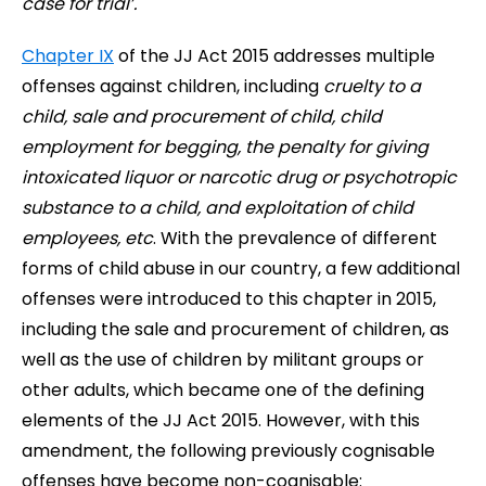
case for trial’.
Chapter IX
of the JJ Act 2015 addresses multiple
offenses against children, including
cruelty to a
child, sale and procurement of child, child
employment for begging, the penalty for giving
intoxicated liquor or narcotic drug or psychotropic
substance to a child, and exploitation of child
employees, etc
. With the prevalence of different
forms of child abuse in our country, a few additional
offenses were introduced to this chapter in 2015,
including the sale and procurement of children, as
well as the use of children by militant groups or
other adults, which became one of the defining
elements of the JJ Act 2015. However, with this
amendment, the following previously cognisable
offenses have become non-cognisable: