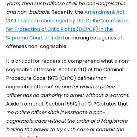
years, then such offense shall be non-cognisable
and non-bailable
. Recently, the
Amendment Act
2021 has been challenged by the Delhi Commission
for Protection of Child Rights (DCPCR) in the
Supreme Court of India
for making categories of
offenses non-cognisable.
It is critical for readers to comprehend what a non-
cognisable offense is. Section 2(l) of the Criminal
Procedure Code, 1973 (CrPC) defines ‘non-
cognisable offense’
as one for which a police
officer has no authority to arrest without a warrant.
Aside from that, Section 155(2) of CrPC states that
‘no police officer shall investigate a non-
cognisable case without the order of a Magistrate
having the power to try such case or commit the