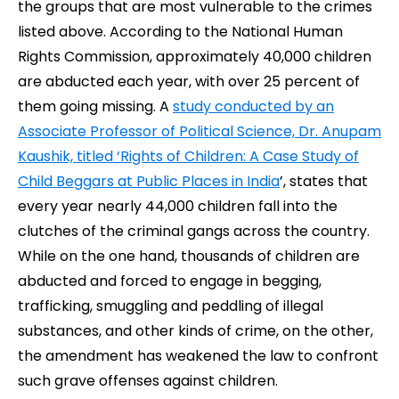
the groups that are most vulnerable to the crimes
listed above.
According to the National Human
Rights Commission, approximately 40,000 children
are abducted each year, with over 25 percent of
them going missing.
A
study conducted by an
Associate Professor of Political Science, Dr. Anupam
Kaushik, titled ‘Rights of Children: A Case Study of
Child Beggars at Public Places in India
’, states that
every year nearly 44,000 children fall into the
clutches of the criminal gangs across the country.
While on the one hand,
thousands of children are
abducted and forced to engage in begging,
trafficking, smuggling and peddling of illegal
substances, and other kinds of crime, on the other,
the amendment has weakened the law to confront
such grave offenses against children.