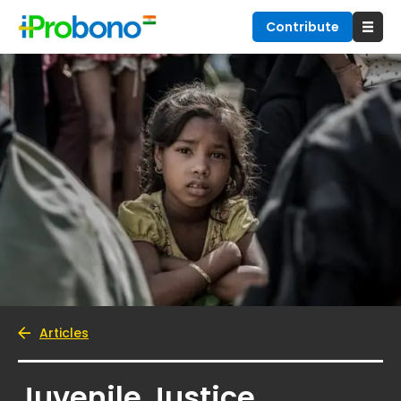
Contribute
Articles
Juvenile Justice