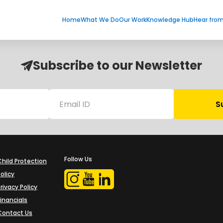
Home
What We Do
Our Work
Knowledge Hub
Hear fro
Subscribe to our Newsletter
Follow Us
Child Protection
olicy
rivacy Policy
Financials
Contact Us