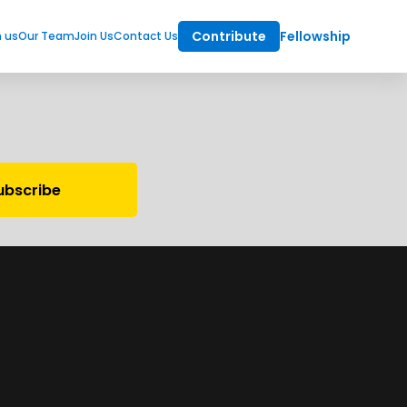
Contribute
Fellowship
m us
Our Team
Join Us
Contact Us