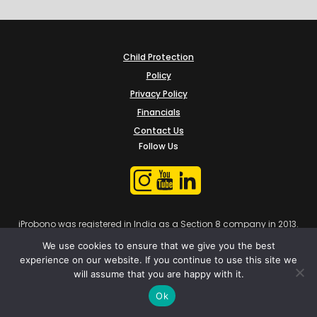
Child Protection
Policy
Privacy Policy
Financials
Contact Us
Follow Us
iProbono was registered in India as a Section 8 company in 2013.
We use cookies to ensure that we give you the best
experience on our website. If you continue to use this site we
will assume that you are happy with it.
Ok