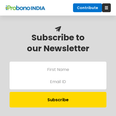
Contribute
Subscribe to
our Newsletter