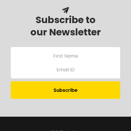
Subscribe to
our Newsletter