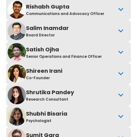
Rishabh Gupta
Communications and Advocacy Officer
Salim Inamdar
Board Director
Satish Ojha
Senior Operations and Finance Officer
Shireen Irani
Co-Founder
Shrutika Pandey
Research Consultant
Shubhi Bisaria
Psychologist
Sumit Garg