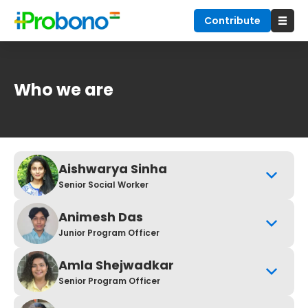
Contribute
Who we are
Aishwarya Sinha
Senior Social Worker
Animesh Das
Junior Program Officer
Amla Shejwadkar
Senior Program Officer