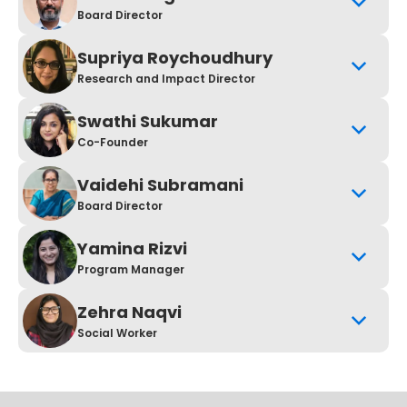
Board Director
Supriya Roychoudhury
Research and Impact Director
Swathi Sukumar
Co-Founder
Vaidehi Subramani
Board Director
Yamina Rizvi
Program Manager
Zehra Naqvi
Social Worker