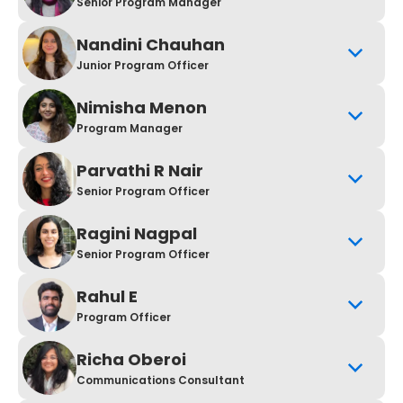
Senior Program Manager
Nandini Chauhan
Junior Program Officer
Nimisha Menon
Program Manager
Parvathi R Nair
Senior Program Officer
Ragini Nagpal
Senior Program Officer
Rahul E
Program Officer
Richa Oberoi
Communications Consultant