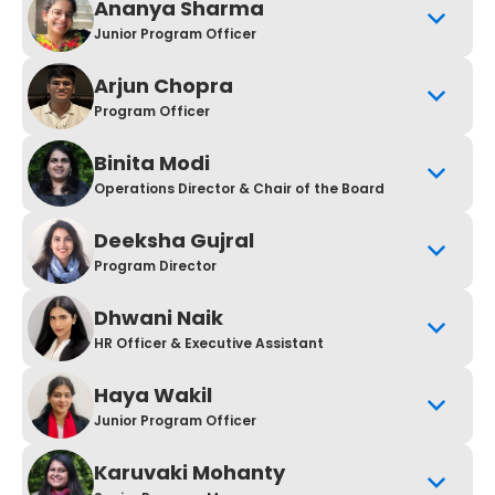
Ananya Sharma
Junior Program Officer
Arjun Chopra
Program Officer
Binita Modi
Operations Director & Chair of the Board
Deeksha Gujral
Program Director
Dhwani Naik
HR Officer & Executive Assistant
Haya Wakil
Junior Program Officer
Karuvaki Mohanty