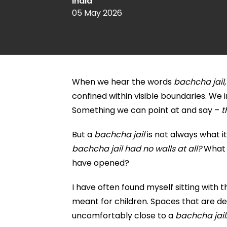
India
05 May 2026
When we hear the words
bachcha jail
confined within visible boundaries. W
Something we can point at and say –
t
But a
bachcha jail
is not always what it
bachcha jail had no walls at all?
What i
have opened?
I have often found myself sitting with 
meant for children. Spaces that are des
uncomfortably close to a
bachcha jail