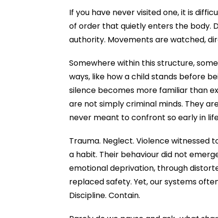
If you have never visited one, it is diff
of order that quietly enters the body. 
authority. Movements are watched, dir
Somewhere within this structure, someth
ways, like how a child stands before b
silence becomes more familiar than exp
are not simply criminal minds. They ar
never meant to confront so early in lif
Trauma. Neglect. Violence witnessed to
a habit. Their behaviour did not emerge 
emotional deprivation, through distor
replaced safety. Yet, our systems ofte
Discipline. Contain.