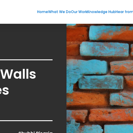
Home
What We Do
Our Work
Knowledge Hub
Hear fro
 Walls
es