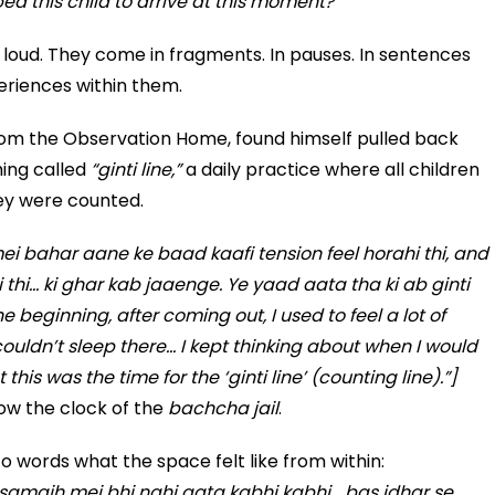
d this child to arrive at this moment?
loud. They come in fragments. In pauses. In sentences
eriences within them.
from the Observation Home, found himself pulled back
hing called
“ginti line,”
a daily practice where all children
ey were counted.
i bahar aane ke baad kaafi tension feel horahi thi, and
 thi… ki ghar kab jaaenge. Ye yaad aata tha ki ab ginti
 beginning, after coming out, I used to feel a lot of
I couldn’t sleep there… I kept thinking about when I would
is was the time for the ‘ginti line’ (counting line).”]
low the clock of the
bachcha jail
.
into words what the space felt like from within:
samajh mei bhi nahi aata kabhi kabhi… bas idhar se