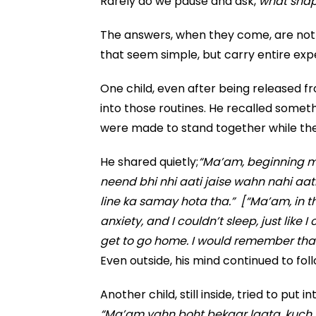
Rarely do we pause and ask,
what shape
The answers, when they come, are not 
that seem simple, but carry entire exp
One child, even after being released 
into those routines. He recalled somet
were made to stand together while th
He shared quietly;
“Ma’am, beginning me
neend bhi nhi aati jaise wahn nahi aati
line ka samay hota tha.” [“Ma’am, in the
anxiety, and I couldn’t sleep, just like 
get to go home. I would remember that th
Even outside, his mind continued to fol
Another child, still inside, tried to put 
“Ma’am yahn boht bekaar lagta, kuch 