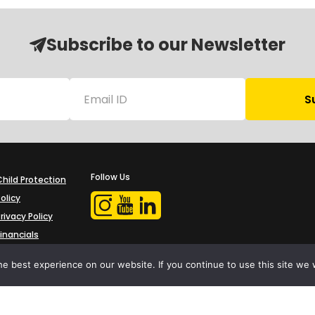
Subscribe to our Newsletter
Follow Us
Child Protection
olicy
rivacy Policy
Financials
Contact Us
e best experience on our website. If you continue to use this site we w
iProbono was registered in India as a Section 8 company in 2013.