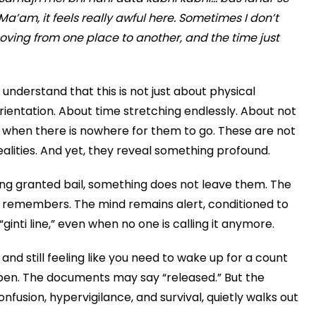
Ma’am, it feels really awful here. Sometimes I don’t
ving from one place to another, and the time just
o understand that this is not just about physical
rientation. About time stretching endlessly. About not
 when there is nowhere for them to go. These are not
alities. And yet, they reveal something profound.
ing granted bail, something does not leave them. The
remembers. The mind remains alert, conditioned to
inti line,” even when no one is calling it anymore.
and still feeling like you need to wake up for a count
open. The documents may say “released.” But the
confusion, hypervigilance, and survival, quietly walks out