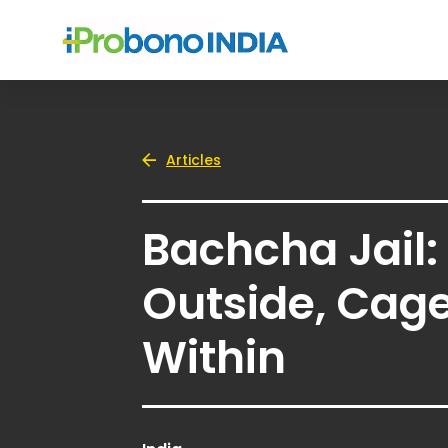
Articles
Bachcha Jail:
Outside, Cag
Within