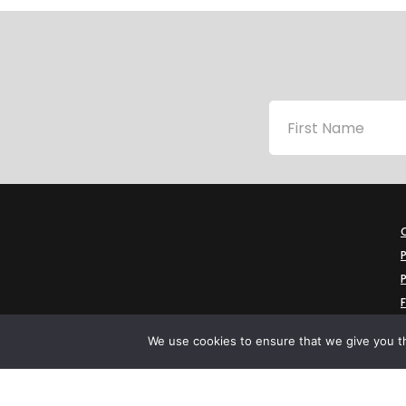
P
P
We use cookies to ensure that we give you th