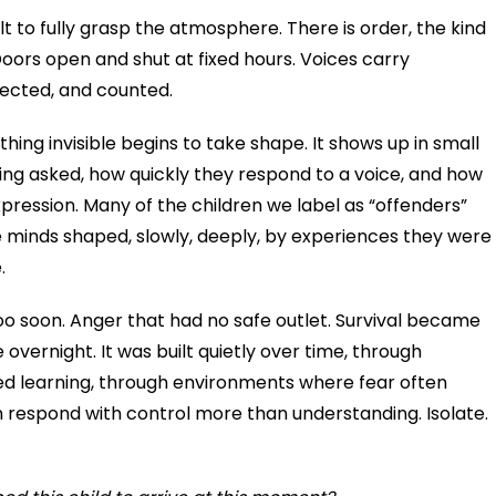
icult to fully grasp the atmosphere. There is order, the kind
Doors open and shut at fixed hours. Voices carry
ected, and counted.
ing invisible begins to take shape. It shows up in small
eing asked, how quickly they respond to a voice, and how
ression. Many of the children we label as “offenders”
e minds shaped, slowly, deeply, by experiences they were
e.
o soon. Anger that had no safe outlet. Survival became
overnight. It was built quietly over time, through
ted learning, through environments where fear often
n respond with control more than understanding. Isolate.