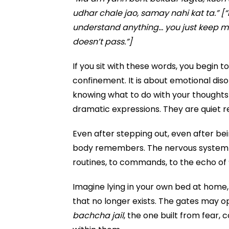
udhar chale jao, samay nahi kat ta.” [“
understand anything… you just keep mo
doesn’t pass.”]
If you sit with these words, you begin t
confinement. It is about emotional diso
knowing what to do with your thoughts
dramatic expressions. They are quiet re
Even after stepping out, even after be
body remembers. The nervous system 
routines, to commands, to the echo of “g
Imagine lying in your own bed at home, 
that no longer exists. The gates may 
bachcha jail
, the one built from fear, 