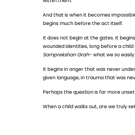
within them.
And that is when it becomes impossible
begins much before the act itself.
It does not begin at the gates. It begins 
wounded identities, long before a child
Samprekshan Grah
– what we so easily
It begins in anger that was never unde
given language, in trauma that was neve
Perhaps the question is far more unsett
When a child walks out, are we truly s