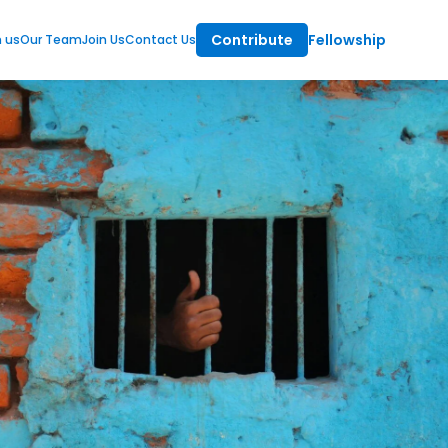
Contribute
Fellowship
m us
Our Team
Join Us
Contact Us