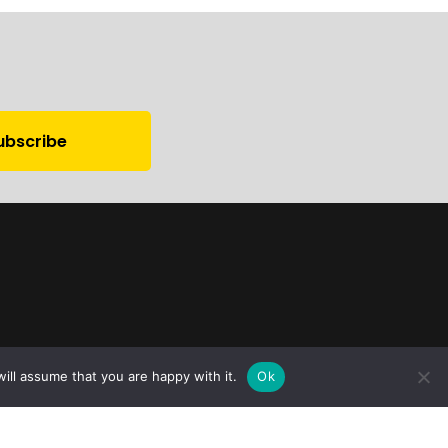
ill assume that you are happy with it.
Ok