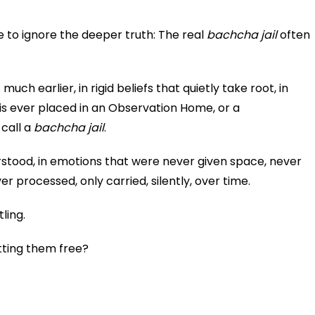
 to ignore the deeper truth: The real
bachcha jail
often
much earlier, in rigid beliefs that quietly take root, in
 is ever placed in an Observation Home, or a
 call a
bachcha jail
.
rstood, in emotions that were never given space, never
r processed, only carried, silently, over time.
ling.
etting them free?