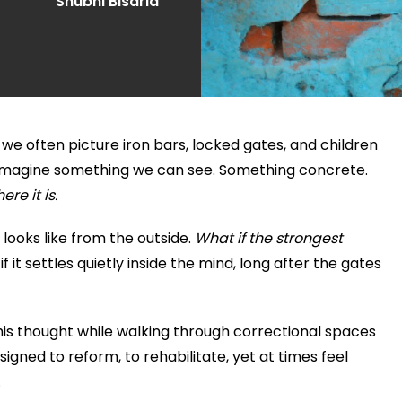
Shubhi Bisaria
, we often picture iron bars, locked gates, and children
e imagine something we can see. Something concrete.
here it is.
 looks like from the outside.
What if the strongest
f it settles quietly inside the mind, long after the gates
this thought while walking through correctional spaces
igned to reform, to rehabilitate, yet at times feel
.