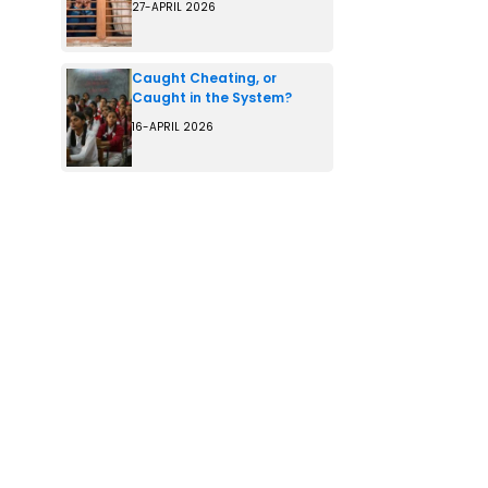
27-APRIL 2026
Caught Cheating, or
Caught in the System?
16-APRIL 2026