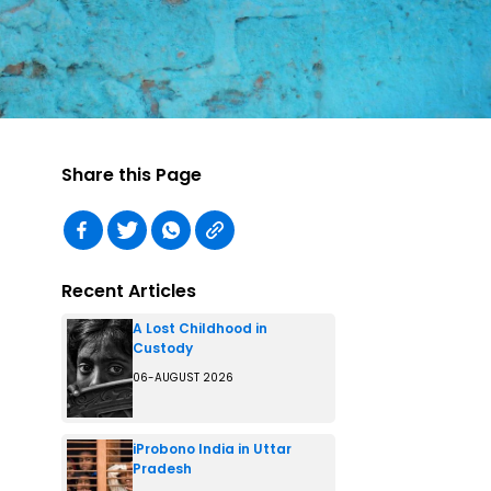
Share this Page
Recent Articles
A Lost Childhood in
Custody
06-AUGUST 2026
iProbono India in Uttar
Pradesh