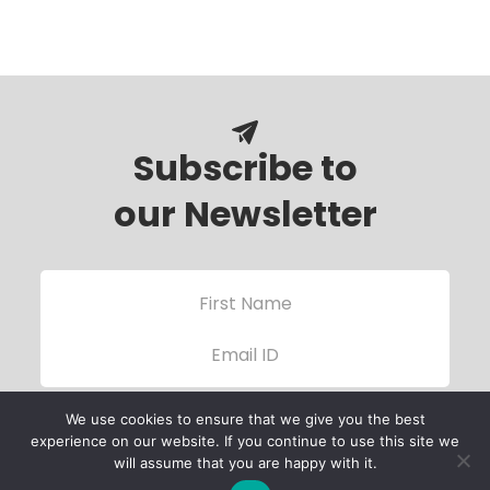
Subscribe to
our Newsletter
We use cookies to ensure that we give you the best
experience on our website. If you continue to use this site we
will assume that you are happy with it.