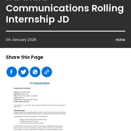
Communications Rolling
Internship JD
09 January 2026
richa
Share this Page