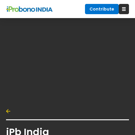
Contribute
iPb India