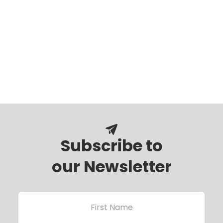
Subscribe to
our Newsletter