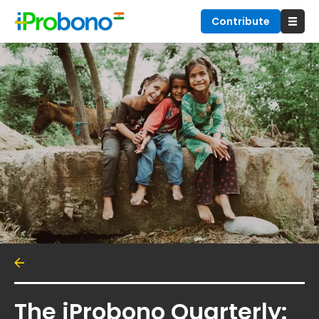
Contribute
The iProbono Quarterly: