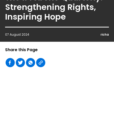
Strengthening Rights,
Inspiring Hope
07 August 2024
richa
Share this Page