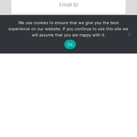
We use cookies to ensure that we give you the best
experience on our website. If you continue to use this site we
will assume that you are happy with it.
Ok
Child Protection
Policy
Privacy Policy
Financials
Contact Us
Follow Us