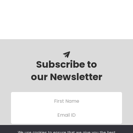
Subscribe to
our Newsletter
We use cookies to ensure that we give you the best