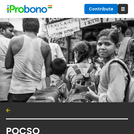
Contribute
POCSO