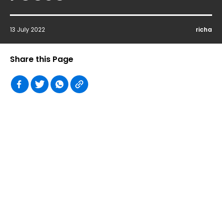
13 July 2022
richa
Share this Page