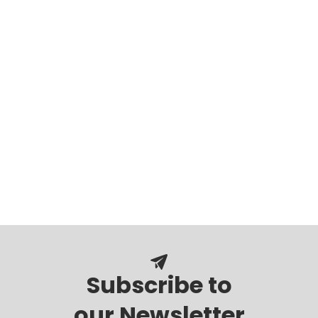
Subscribe to
our Newsletter