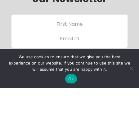
We use cookies to ensure that we give you the best
experience on our website. If you continue to use this site we
will assume that you are happy with it.
Ok
Child Protection
Policy
Privacy Policy
Financials
Contact Us