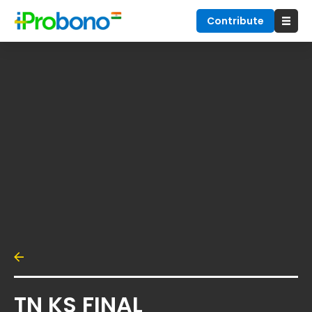
Contribute
TN KS FINAL