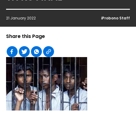
21 January 2022
iProbono Staff
Share this Page