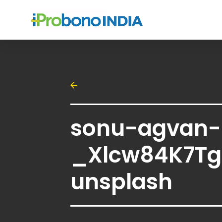
sonu-agvan-
_Xlcw84K7Tg
unsplash