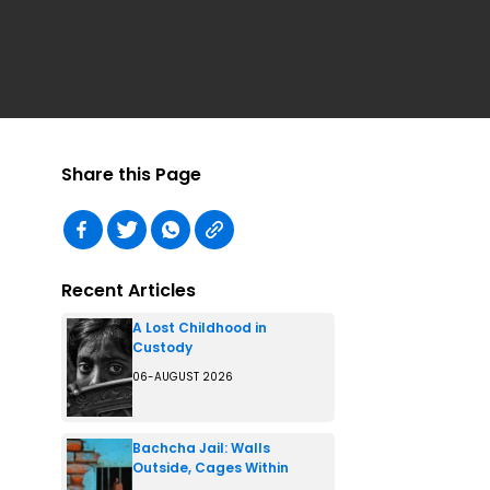
Share this Page
Recent Articles
A Lost Childhood in
Custody
06-AUGUST 2026
Bachcha Jail: Walls
Outside, Cages Within