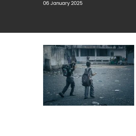
06 January 2025