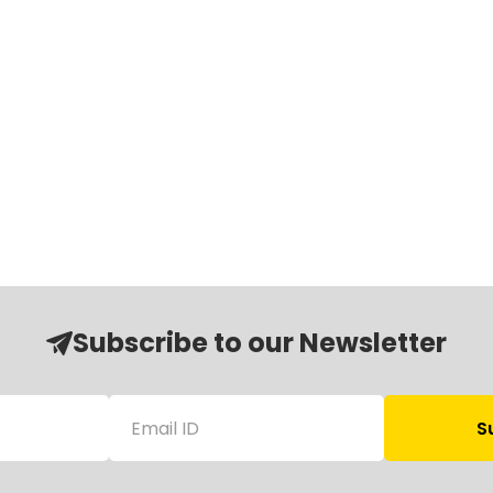
Subscribe to our Newsletter