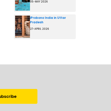
05-MAY 2026
iProbono India in Uttar
Pradesh
27-APRIL 2026