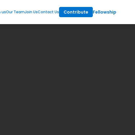
Contribute
Fellowship
m us
Our Team
Join Us
Contact Us