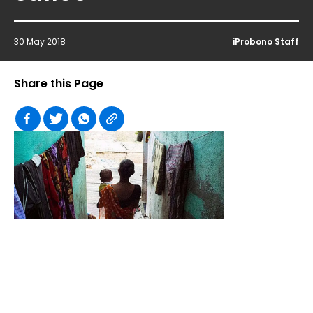
30 May 2018
iProbono Staff
Share this Page