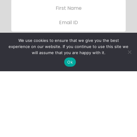
We use cookies to ensure that we give you the best
experience on our website. If you continue to use this site we
will assume that you are happy with it.
Ok
Child Protection
Policy
Privacy Policy
Financials
Contact Us
Follow Us