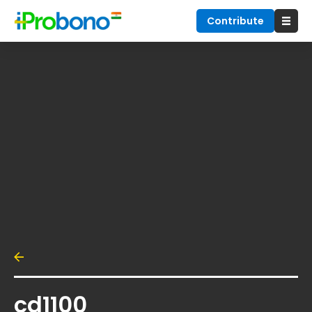
Contribute
cd1100