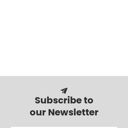
Subscribe to
our Newsletter