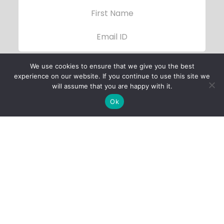
We use cookies to ensure that we give you the best
experience on our website. If you continue to use this site we
will assume that you are happy with it.
Ok
Child Protection
Policy
Privacy Policy
Financials
Contact Us
Follow Us