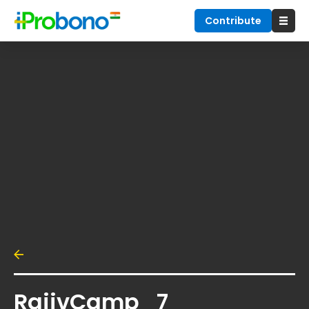
Contribute
RajivCamp_7