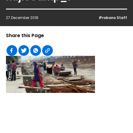
27 December 2018
iProbono Staff
Share this Page