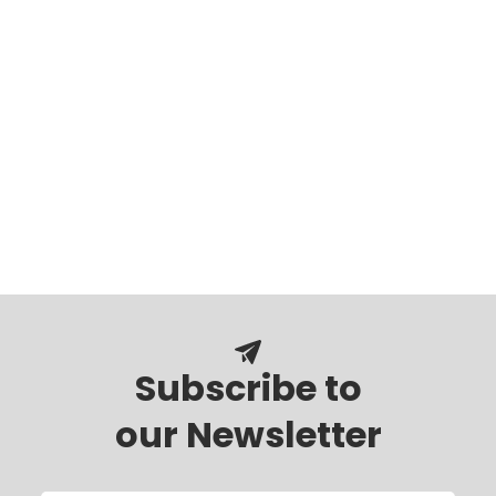
Subscribe to
our Newsletter