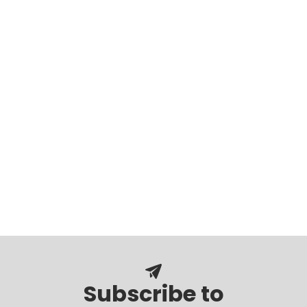
Subscribe to