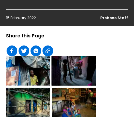
15 February 2022
iProbono Staff
Share this Page