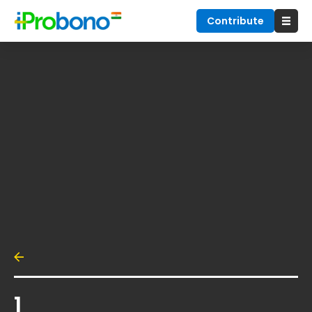
Contribute
1