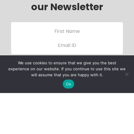
our Newsletter
We use cookies to ensure that we give you the best
experience on our website. If you continue to use this site we
will assume that you are happy with it.
Ok
Child Protection
Policy
Privacy Policy
Financials