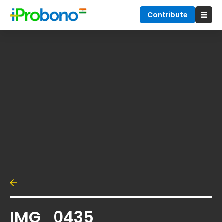
Contribute
IMG_0435