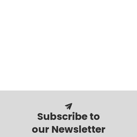
Subscribe to
our Newsletter