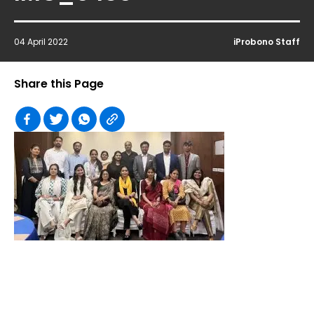
04 April 2022
iProbono Staff
Share this Page