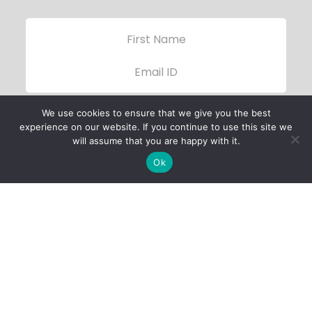
We use cookies to ensure that we give you the best
experience on our website. If you continue to use this site we
will assume that you are happy with it.
Ok
Child Protection
Policy
Privacy Policy
Financials
Contact Us
Follow Us