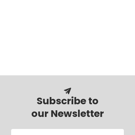
Subscribe to
our Newsletter