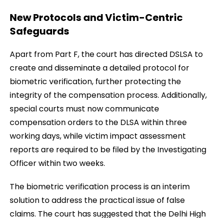
New Protocols and Victim-Centric
Safeguards
Apart from Part F, the court has directed DSLSA to
create and disseminate a detailed protocol for
biometric verification, further protecting the
integrity of the compensation process. Additionally,
special courts must now communicate
compensation orders to the DLSA within three
working days, while victim impact assessment
reports are required to be filed by the Investigating
Officer within two weeks.
The biometric verification process is an interim
solution to address the practical issue of false
claims. The court has suggested that the Delhi High