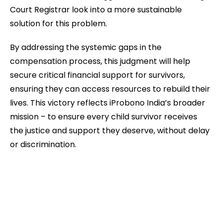
Court Registrar look into a more sustainable
solution for this problem.
By addressing the systemic gaps in the
compensation process, this judgment will help
secure critical financial support for survivors,
ensuring they can access resources to rebuild their
lives. This victory reflects iProbono India’s broader
mission – to ensure every child survivor receives
the justice and support they deserve, without delay
or discrimination.