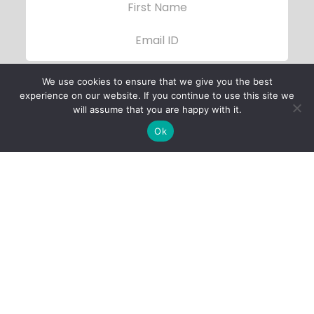
We use cookies to ensure that we give you the best
experience on our website. If you continue to use this site we
will assume that you are happy with it.
Ok
Child Protection
Policy
Privacy Policy
Financials
Contact Us
Follow Us