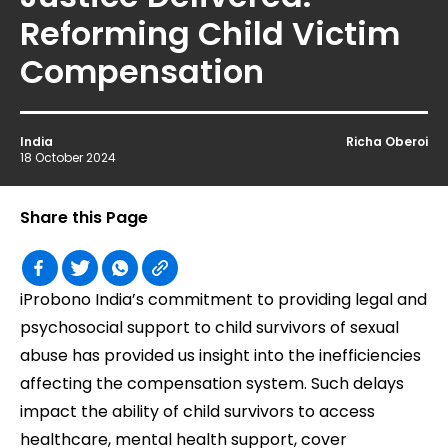
Reforming Child Victim
Compensation
India
Richa Oberoi
18 October 2024
Share this Page
iProbono India’s commitment to providing legal and
psychosocial support to child survivors of sexual
abuse has provided us insight into the inefficiencies
affecting the compensation system. Such delays
impact the ability of child survivors to access
healthcare, mental health support, cover