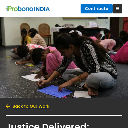
Contribute
Back to Our Work
Justice Delivered: