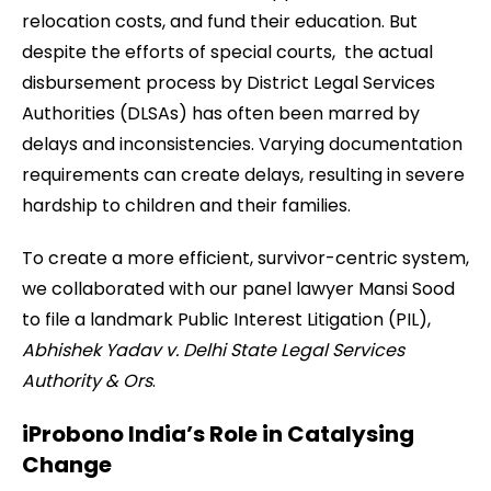
relocation costs, and fund their education. But
despite the efforts of special courts, the actual
disbursement process by District Legal Services
Authorities (DLSAs) has often been marred by
delays and inconsistencies. Varying documentation
requirements can create delays, resulting in severe
hardship to children and their families.
To create a more efficient, survivor-centric system,
we collaborated with our panel lawyer Mansi Sood
to file a landmark Public Interest Litigation (PIL),
Abhishek Yadav v. Delhi State Legal Services
Authority & Ors
.
iProbono India’s Role in Catalysing
Change