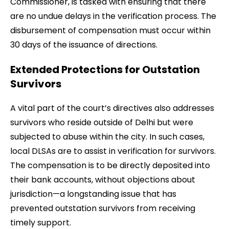
Commissioner, is tasked with ensuring that there
are no undue delays in the verification process. The
disbursement of compensation must occur within
30 days of the issuance of directions.
Extended Protections for Outstation
Survivors
A vital part of the court’s directives also addresses
survivors who reside outside of Delhi but were
subjected to abuse within the city. In such cases,
local DLSAs are to assist in verification for survivors.
The compensation is to be directly deposited into
their bank accounts, without objections about
jurisdiction—a longstanding issue that has
prevented outstation survivors from receiving
timely support.