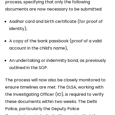
process, specifying that only the following
documents are now necessary to be submitted:
Aadhar card and birth certificate (for proof of
identity),
A copy of the bank passbook (proof of a valid
account in the child’s name),
An undertaking or indemnity bond, as previously
outlined in the SOP.
The process will now also be closely monitored to
ensure timelines are met. The DLSA, working with
the Investigating Officer (IO), is required to verify
these documents within two weeks. The Delhi
Police, particularly the Deputy Police