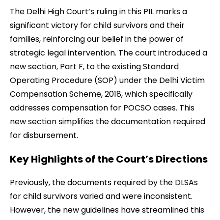
The Delhi High Court’s ruling in this PIL marks a
significant victory for child survivors and their
families, reinforcing our belief in the power of
strategic legal intervention. The court introduced a
new section, Part F, to the existing Standard
Operating Procedure (SOP) under the Delhi Victim
Compensation Scheme, 2018, which specifically
addresses compensation for POCSO cases. This
new section simplifies the documentation required
for disbursement.
Key Highlights of the Court’s Directions
Previously, the documents required by the DLSAs
for child survivors varied and were inconsistent.
However, the new guidelines have streamlined this