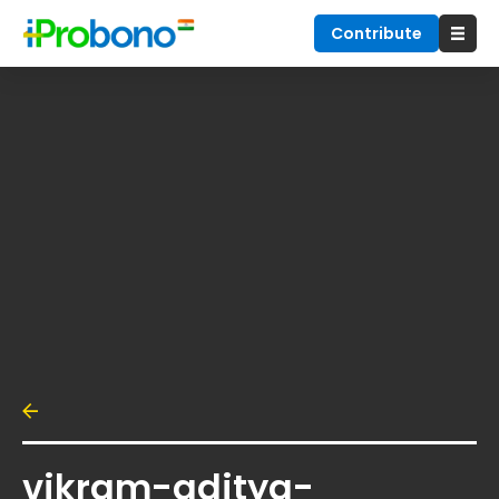
Contribute
vikram-aditya-