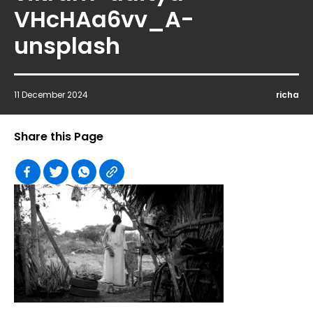
VHcHAa6vv_A-
unsplash
11 December 2024
richa
Share this Page