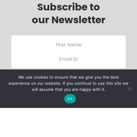
Subscribe to
our Newsletter
We use cookies to ensure that we give you the best
experience on our website. If you continue to use this site we
will assume that you are happy with it.
Ok
Child Protection
Policy