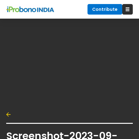
Contribute
Screenshot-2023-09-