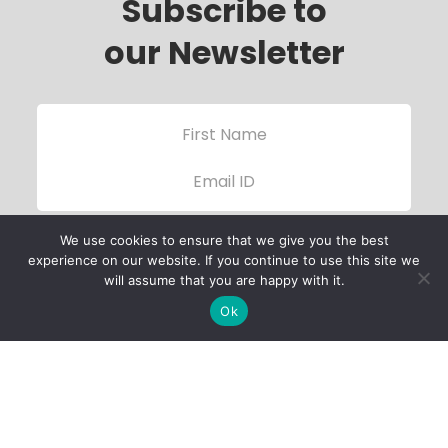
Subscribe to
our Newsletter
We use cookies to ensure that we give you the best
experience on our website. If you continue to use this site we
will assume that you are happy with it.
Ok
Child Protection
Policy
Privacy Policy