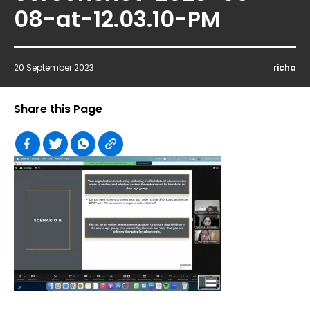
08-at-12.03.10-PM
20 September 2023
richa
Share this Page