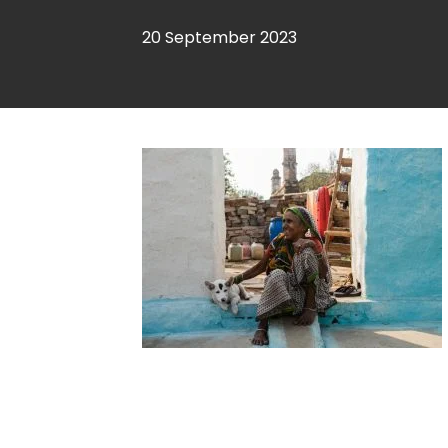
20 September 2023