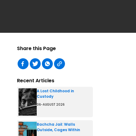
Share this Page
Recent Articles
A Lost Childhood in
Custody
06-AUGUST 2026
Bachcha Jail: Walls
Outside, Cages Within