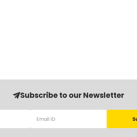
Subscribe to our Newsletter