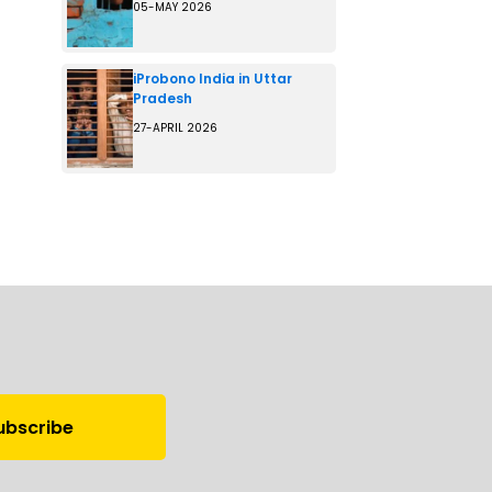
05-MAY 2026
iProbono India in Uttar
Pradesh
27-APRIL 2026