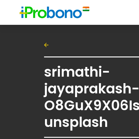
srimathi-
jayaprakash
O8GuX9X06I
unsplash