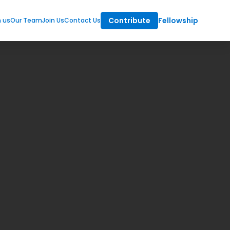
Contribute
Fellowship
m us
Our Team
Join Us
Contact Us