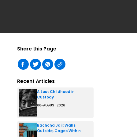
Share this Page
Recent Articles
A Lost Childhood in
Custody
06-AUGUST 2026
Bachcha Jail: Walls
Outside, Cages Within