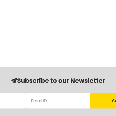
Subscribe to our Newsletter