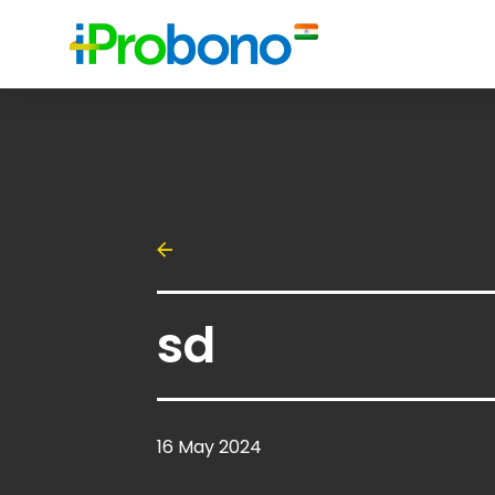
sd
16 May 2024