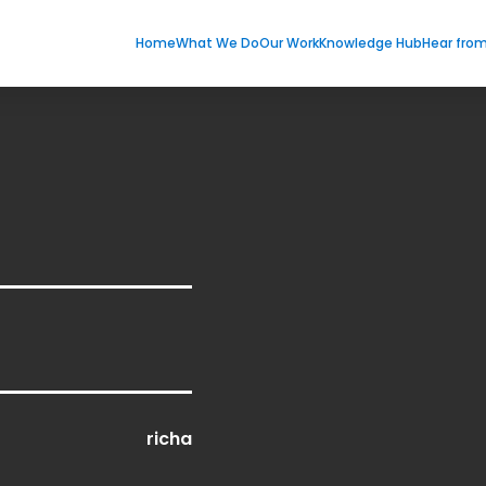
Home
What We Do
Our Work
Knowledge Hub
Hear fro
richa