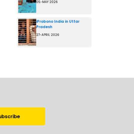
05-MAY 2026
iProbono India in Uttar
Pradesh
27-APRIL 2026