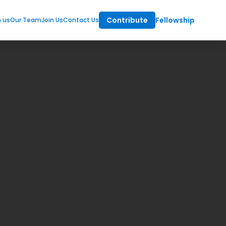
Contribute
Fellowship
m us
Our Team
Join Us
Contact Us