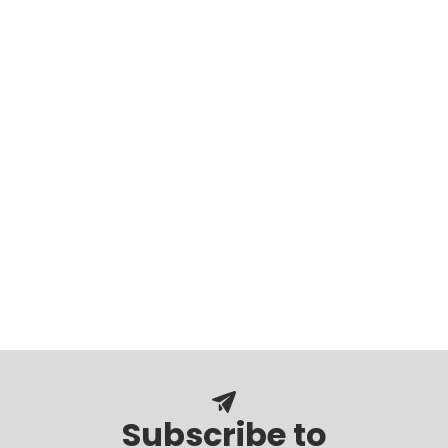
Subscribe to