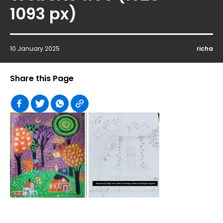
1093 px)
10 January 2025
richa
Share this Page