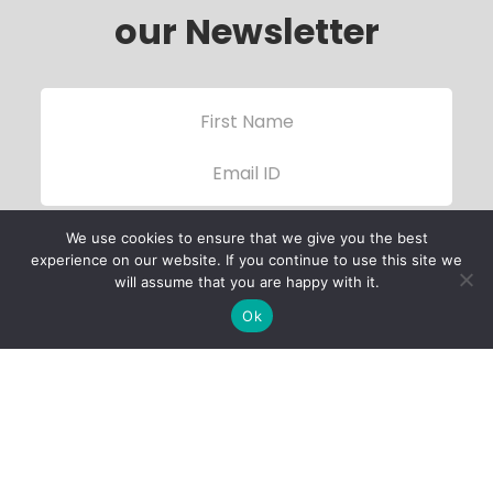
our Newsletter
We use cookies to ensure that we give you the best
experience on our website. If you continue to use this site we
will assume that you are happy with it.
Ok
Child Protection
Policy
Privacy Policy