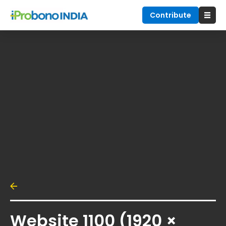
Contribute
Website 1100 (1920 ×