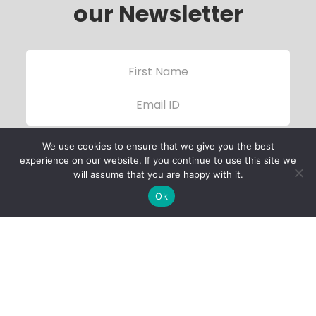
our Newsletter
We use cookies to ensure that we give you the best
experience on our website. If you continue to use this site we
will assume that you are happy with it.
Ok
Child Protection
Policy
Privacy Policy
Financials