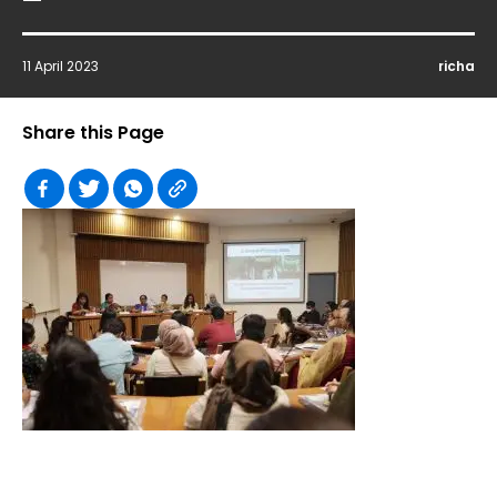
11 April 2023
richa
Share this Page