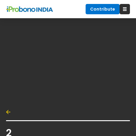
Contribute
2