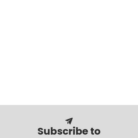
Subscribe to