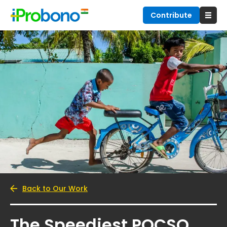
Contribute
Back to Our Work
The Speediest POCSO