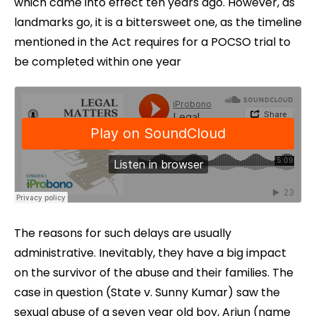
which came into effect ten years ago. However, as
landmarks go, it is a bittersweet one, as the timeline
mentioned in the Act requires for a POCSO trial to
be completed within one year
The reasons for such delays are usually
administrative. Inevitably, they have a big impact
on the survivor of the abuse and their families. The
case in question (State v. Sunny Kumar) saw the
sexual abuse of a seven year old boy, Arjun (name