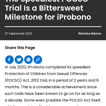
Trial Is a Bittersweet
Milestone for iProbono
27 September 2023
Nimisha Menon
Share this Page
In July 2023, iProbono completed its speediest
Protection of Children from Sexual Offences
(POCSO) Act, 2012 trial, in a period of 2 years and 6
months. This is a considerable achievement since
such trials have been known to go on for as long as
a decade. Some even predate the POCSO Act itself,