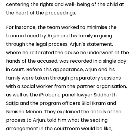
centering the rights and well-being of the child at
the heart of the proceedings.
For instance, the team worked to minimise the
trauma faced by Arjun and his family in going
through the legal process. Arjun’s statement,
where he reiterated the abuse he underwent at the
hands of the accused, was recorded in a single day
in court. Before this appearance, Arjun and his
family were taken through preparatory sessions
with a social worker from the partner organisation,
as well as the iProbono panel lawyer Siddharth
Satija and the program officers Bilal Ikram and
Nimisha Menon. They explained the details of the
process to Arjun, told him what the seating
arrangement in the courtroom would be like,