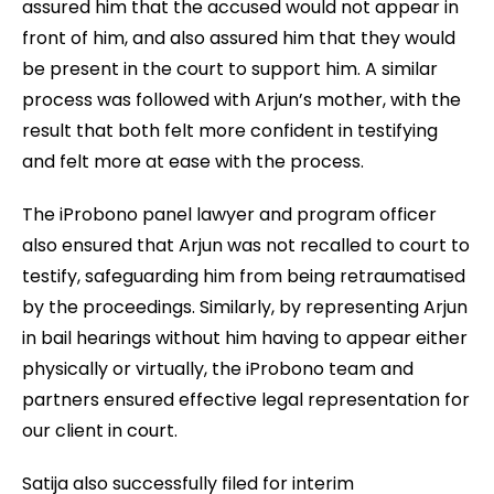
assured him that the accused would not appear in
front of him, and also assured him that they would
be present in the court to support him. A similar
process was followed with Arjun’s mother, with the
result that both felt more confident in testifying
and felt more at ease with the process.
The iProbono panel lawyer and program officer
also ensured that Arjun was not recalled to court to
testify, safeguarding him from being retraumatised
by the proceedings. Similarly, by representing Arjun
in bail hearings without him having to appear either
physically or virtually, the iProbono team and
partners ensured effective legal representation for
our client in court.
Satija also successfully filed for interim