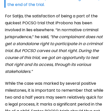
the end of the trial.
For Satija, the satisfaction of being a part of the
quickest POCSO trial that iProbono has been
involved in lies elsewhere. “In normative criminal
jurisprudence,” he said,
“the complainant does not
get a standalone right to participate in a criminal
trial. But POCSO carves out that right. During the
course of this trial, we got an opportunity to test
that right and its access, through its various
stakeholders.”
While the case was marked by several positive
milestones, it is important to remember that while
two and a half years may seem relatively quick for
a legal process, it marks a significant period in the