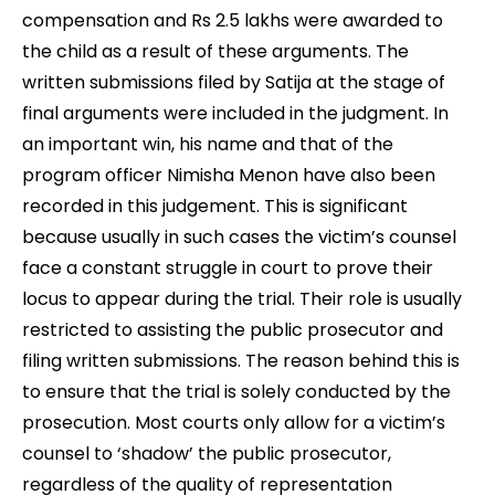
compensation and Rs 2.5 lakhs were awarded to
the child as a result of these arguments. The
written submissions filed by Satija at the stage of
final arguments were included in the judgment. In
an important win, his name and that of the
program officer Nimisha Menon have also been
recorded in this judgement. This is significant
because usually in such cases the victim’s counsel
face a constant struggle in court to prove their
locus to appear during the trial. Their role is usually
restricted to assisting the public prosecutor and
filing written submissions. The reason behind this is
to ensure that the trial is solely conducted by the
prosecution. Most courts only allow for a victim’s
counsel to ‘shadow’ the public prosecutor,
regardless of the quality of representation