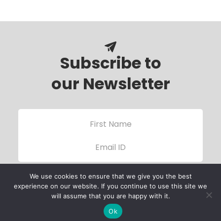
Subscribe to
our Newsletter
We use cookies to ensure that we give you the best
experience on our website. If you continue to use this site we
will assume that you are happy with it.
Ok