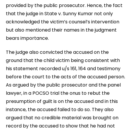
provided by the public prosecutor. Hence, the fact
that the judge in State v. Sunny Kumar not only
acknowledged the victim’s counsel’s intervention
but also mentioned their names in the judgment
bears importance.
The judge also convicted the accused on the
ground that the child victim being consistent with
his statement recorded u/s 161, 164 and testimony
before the court to the acts of the accused person.
As argued by the public prosecutor and the panel
lawyer, in a POCSO trial the onus to rebut the
presumption of guilt is on the accused and in this
instance, the accused failed to do so. They also
argued that no credible material was brought on
record by the accused to show that he had not