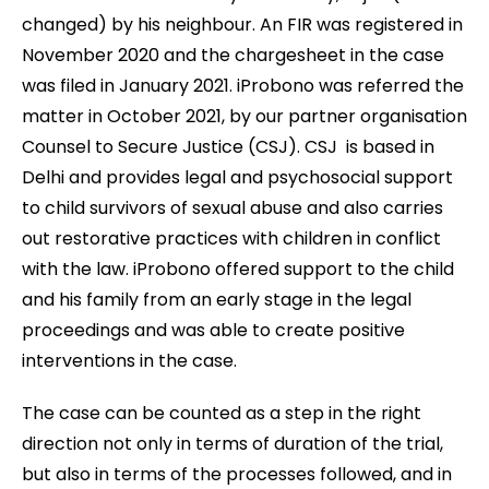
changed) by his neighbour. An FIR was registered in
November 2020 and the chargesheet in the case
was filed in January 2021. iProbono was referred the
matter in October 2021, by our partner organisation
Counsel to Secure Justice (CSJ). CSJ is based in
Delhi and provides legal and psychosocial support
to child survivors of sexual abuse and also carries
out restorative practices with children in conflict
with the law. iProbono offered support to the child
and his family from an early stage in the legal
proceedings and was able to create positive
interventions in the case.
The case can be counted as a step in the right
direction not only in terms of duration of the trial,
but also in terms of the processes followed, and in