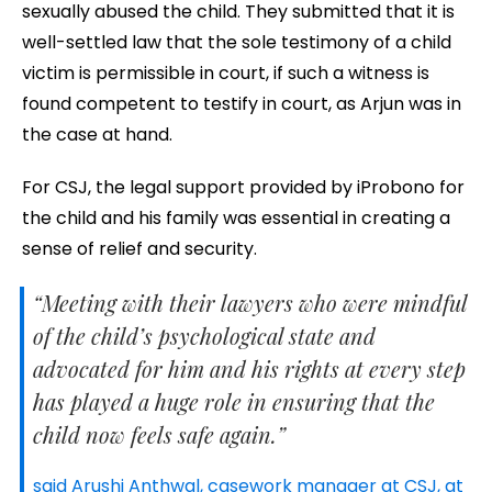
sexually abused the child. They submitted that it is
well-settled law that the sole testimony of a child
victim is permissible in court, if such a witness is
found competent to testify in court, as Arjun was in
the case at hand.
For CSJ, the legal support provided by iProbono for
the child and his family was essential in creating a
sense of relief and security.
“Meeting with their lawyers who were mindful
of the child’s psychological state and
advocated for him and his rights at every step
has played a huge role in ensuring that the
child now feels safe again.”
said Arushi Anthwal, casework manager at CSJ, at