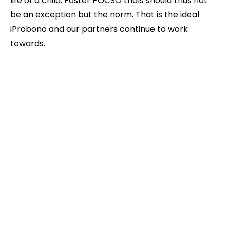
life of a child. Faster POCSO trials should thus not
be an exception but the norm. That is the ideal
iProbono and our partners continue to work
towards.