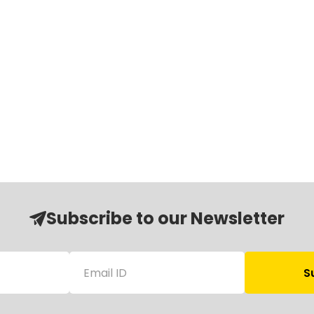
Subscribe to our Newsletter