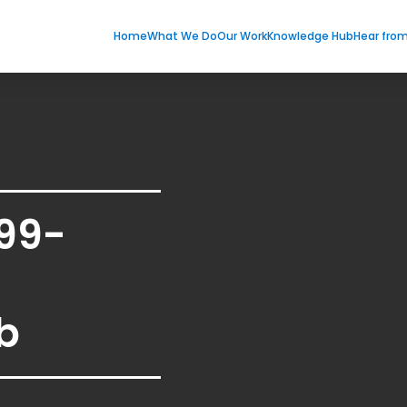
Home
What We Do
Our Work
Knowledge Hub
Hear fro
99-
b