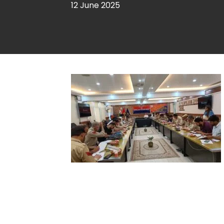
12 June 2025