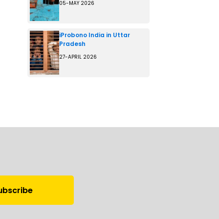
05-MAY 2026
iProbono India in Uttar
Pradesh
27-APRIL 2026