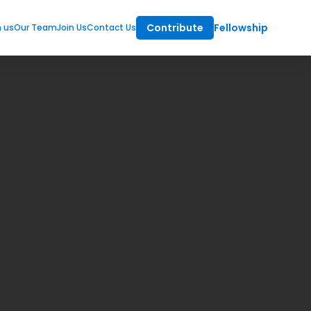
Contribute
Fellowship
m us
Our Team
Join Us
Contact Us