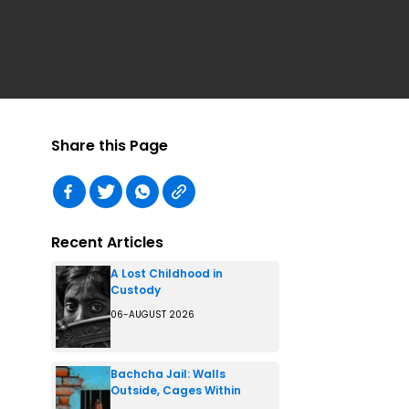
Share this Page
Recent Articles
A Lost Childhood in
Custody
06-AUGUST 2026
Bachcha Jail: Walls
Outside, Cages Within