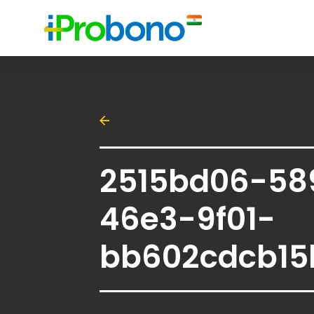
2515bd06-58
46e3-9f01-
bb602cdcb15