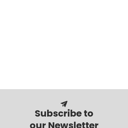
Subscribe to
our Newsletter