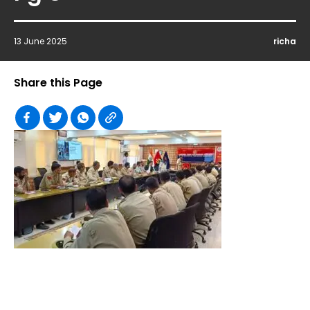
13 June 2025
richa
Share this Page