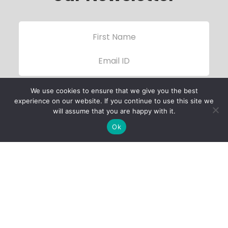
We use cookies to ensure that we give you the best
experience on our website. If you continue to use this site we
will assume that you are happy with it.
Ok
Child Protection
Policy
Privacy Policy
Financials
Contact Us