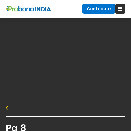
Contribute
Pg 8