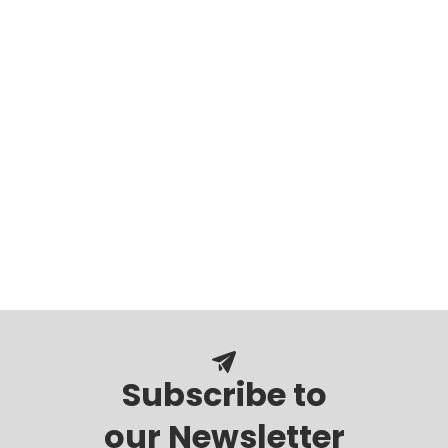
Subscribe to
our Newsletter