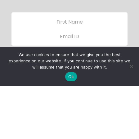
We use cookies to ensure that we give you the best
experience on our website. If you continue to use this site we
will assume that you are happy with it.
Ok
Child Protection
Policy
Privacy Policy
Financials
Contact Us