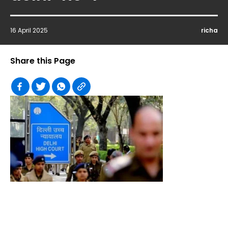
16 April 2025
richa
Share this Page