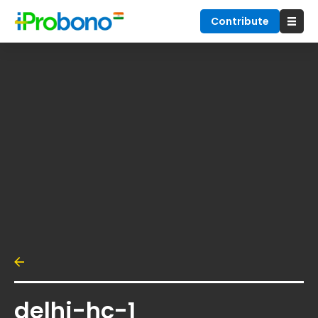
Contribute
delhi-hc-1