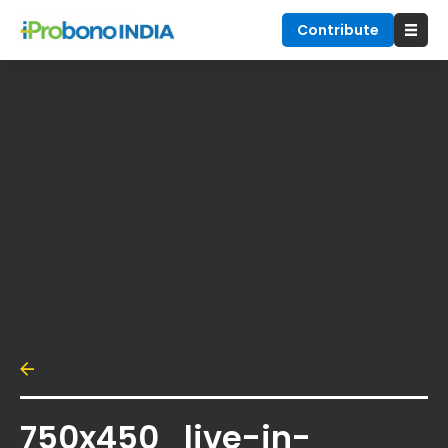
Contribute
750x450_live-in-