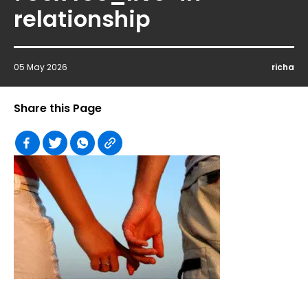
relationship
05 May 2026
richa
Share this Page