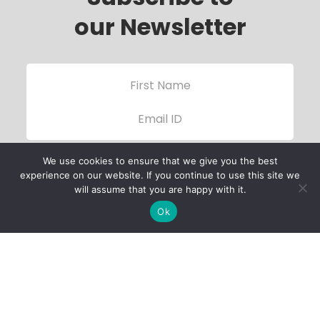
our Newsletter
We use cookies to ensure that we give you the best
experience on our website. If you continue to use this site we
will assume that you are happy with it.
Ok
Child Protection
Policy
Privacy Policy