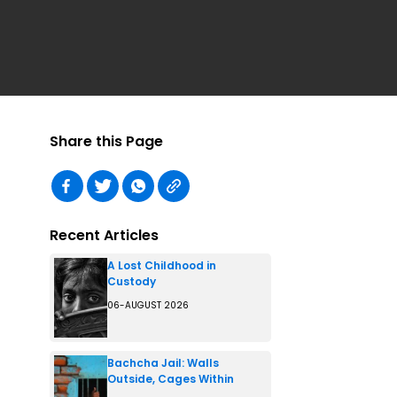
Share this Page
Recent Articles
A Lost Childhood in
Custody
06-AUGUST 2026
Bachcha Jail: Walls
Outside, Cages Within