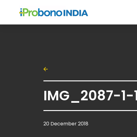
IMG_2087-1-
20 December 2018