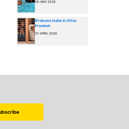
05-MAY 2026
iProbono India in Uttar
Pradesh
27-APRIL 2026