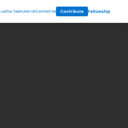
Contribute
Fellowship
m us
Our Team
Join Us
Contact Us