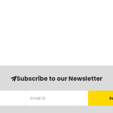
Subscribe to our Newsletter