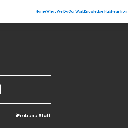
Home
What We Do
Our Work
Knowledge Hub
Hear fro
1
iProbono Staff