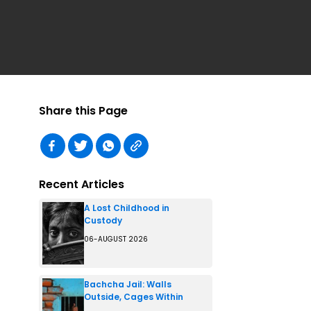
Share this Page
Recent Articles
A Lost Childhood in
Custody
06-AUGUST 2026
Bachcha Jail: Walls
Outside, Cages Within