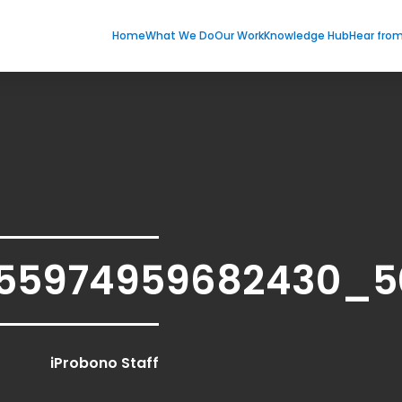
Home
What We Do
Our Work
Knowledge Hub
Hear fro
155974959682430_5
iProbono Staff