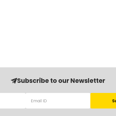
Subscribe to our Newsletter