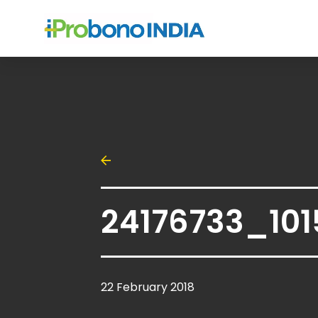
24176733_10
22 February 2018