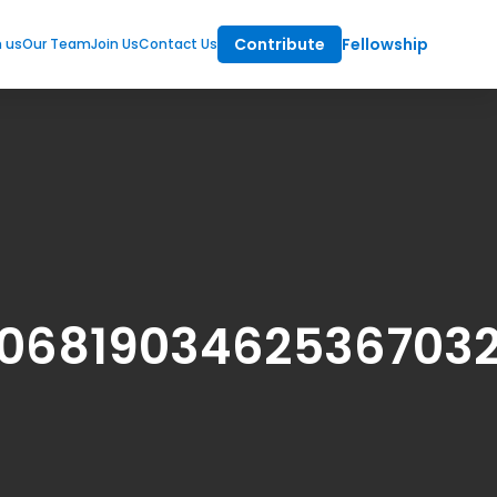
Contribute
Fellowship
m us
Our Team
Join Us
Contact Us
0681903462536703