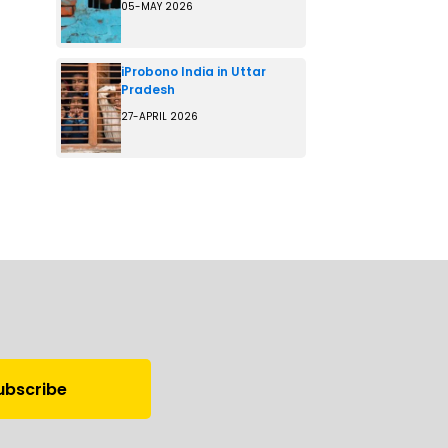
05-MAY 2026
iProbono India in Uttar
Pradesh
27-APRIL 2026