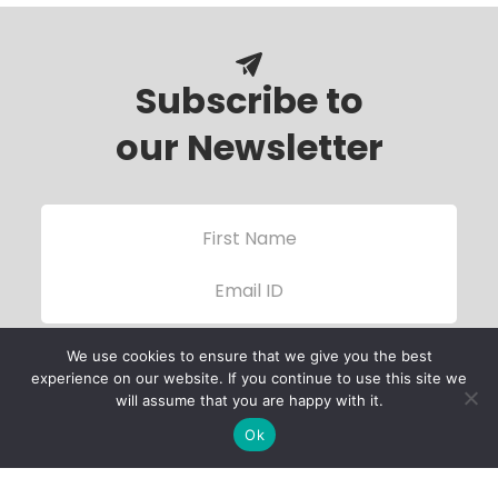
Subscribe to
our Newsletter
We use cookies to ensure that we give you the best
experience on our website. If you continue to use this site we
will assume that you are happy with it.
Ok