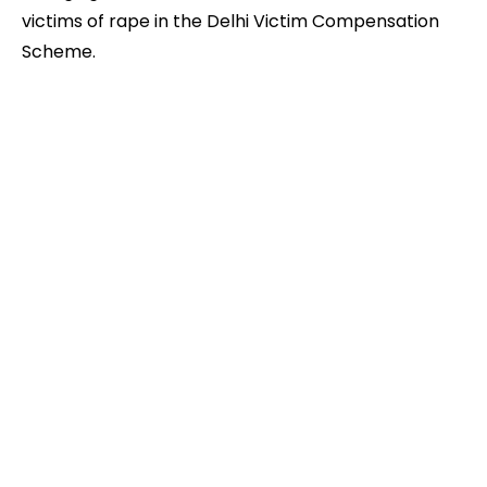
victims of rape in the Delhi Victim Compensation
Scheme.