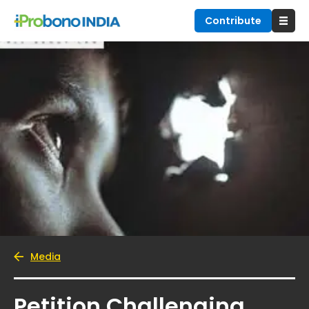
Contribute
Media
Petition Challenging