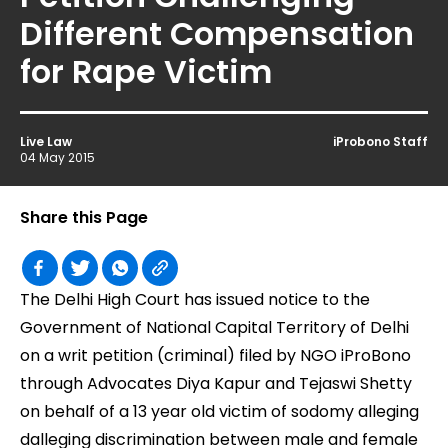
Different Compensation
for Rape Victim
Live Law
iProbono Staff
04 May 2015
Share this Page
The Delhi High Court has issued notice to the
Government of National Capital Territory of Delhi
on a writ petition (criminal) filed by NGO iProBono
through Advocates Diya Kapur and Tejaswi Shetty
on behalf of a 13 year old victim of sodomy alleging
dalleging discrimination between male and female