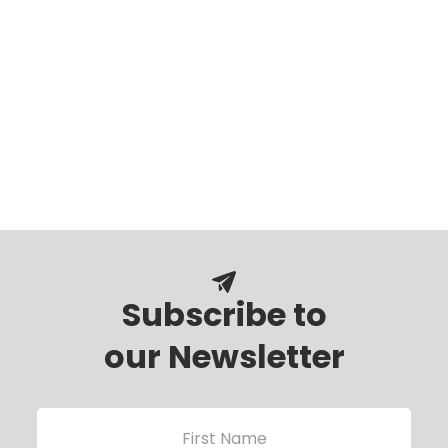
Subscribe to
our Newsletter