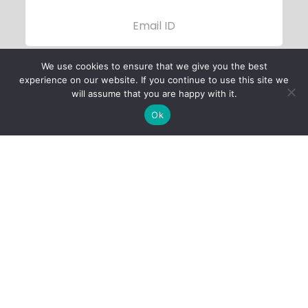
We use cookies to ensure that we give you the best
experience on our website. If you continue to use this site we
will assume that you are happy with it.
Ok
Child Protection
Policy
Privacy Policy
Financials
Contact Us
Follow Us