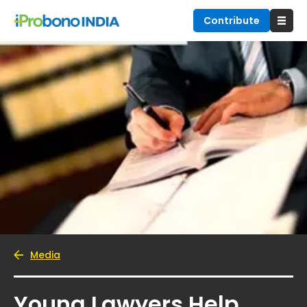
Contribute
Media
Young Lawyers Help