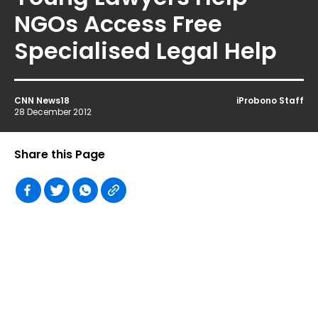
NGOs Access Free
Specialised Legal Help
CNN News18
iProbono Staff
28 December 2012
Share this Page