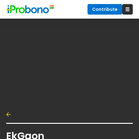
Contribute
EkGaon