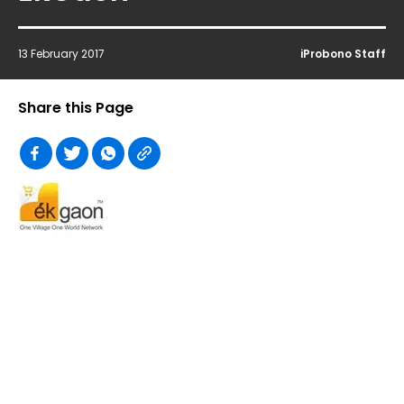
13 February 2017
iProbono Staff
Share this Page