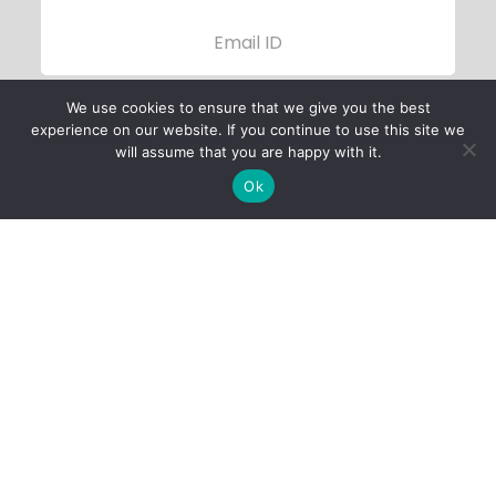
We use cookies to ensure that we give you the best
experience on our website. If you continue to use this site we
will assume that you are happy with it.
Ok
Child Protection
Policy
Privacy Policy
Financials
Contact Us
Follow Us