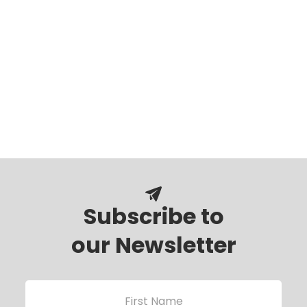
Subscribe to
our Newsletter