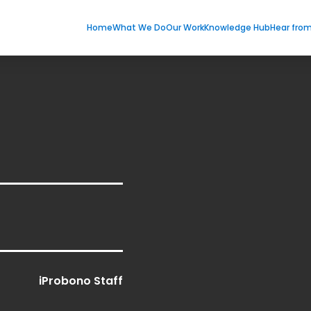
Home
What We Do
Our Work
Knowledge Hub
Hear fro
iProbono Staff