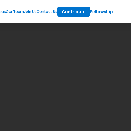
Contribute
Fellowship
m us
Our Team
Join Us
Contact Us