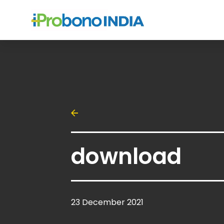
download
23 December 2021