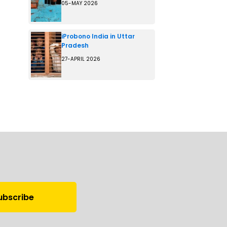
05-MAY 2026
iProbono India in Uttar
Pradesh
27-APRIL 2026