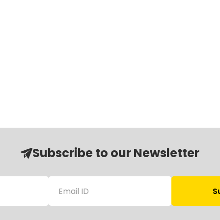
Subscribe to our Newsletter