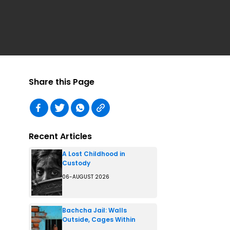
Share this Page
Recent Articles
A Lost Childhood in
Custody
06-AUGUST 2026
Bachcha Jail: Walls
Outside, Cages Within