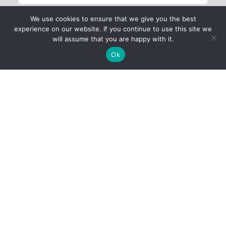
We use cookies to ensure that we give you the best
experience on our website. If you continue to use this site we
will assume that you are happy with it.
Ok
Child Protection
Policy
Privacy Policy
Financials
Contact Us
Follow Us
iProbono was registered in India as a Section 8 company in 2013.