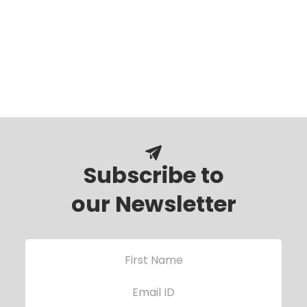
Subscribe to
our Newsletter