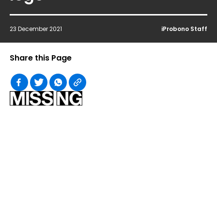
23 December 2021
iProbono Staff
Share this Page