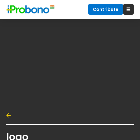
Contribute
logo