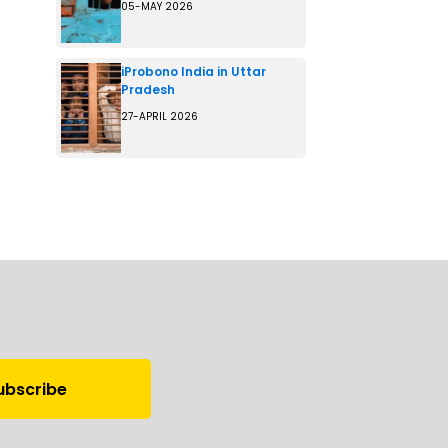
05-MAY 2026
iProbono India in Uttar
Pradesh
27-APRIL 2026