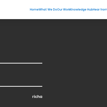
Home
What We Do
Our Work
Knowledge Hub
Hear fro
richa