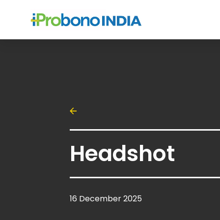
Headshot
16 December 2025