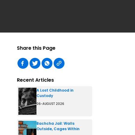
Share this Page
Recent Articles
A Lost Childhood in
Custody
06-AUGUST 2026
Bachcha Jail: Walls
Outside, Cages Within