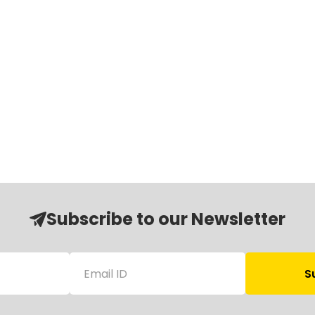
Subscribe to our Newsletter