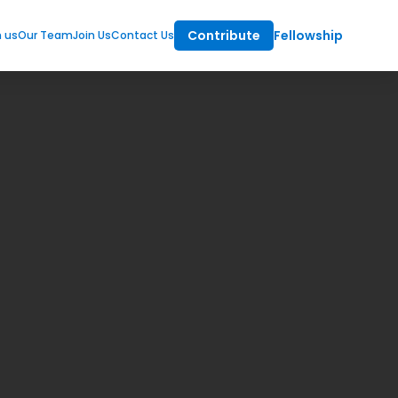
Contribute
Fellowship
m us
Our Team
Join Us
Contact Us