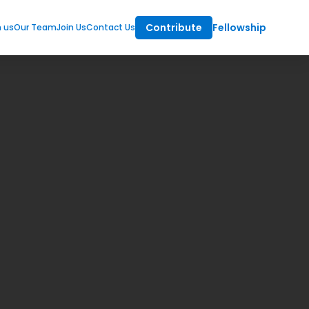
Contribute
Fellowship
m us
Our Team
Join Us
Contact Us