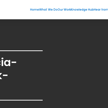
Home
What We Do
Our Work
Knowledge Hub
Hear fro
cia-
k-