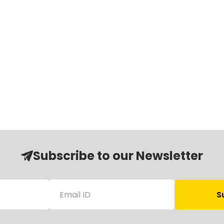
Subscribe to our Newsletter