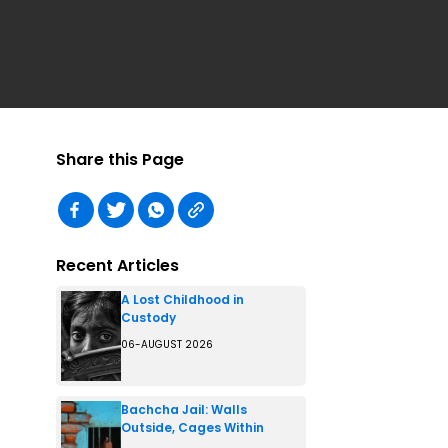
Share this Page
Recent Articles
A Lost Childhood in
Custody
06-AUGUST 2026
Bachcha Jail: Walls
Outside, Cages Within