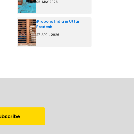
05-MAY 2026
iProbono India in Uttar
Pradesh
27-APRIL 2026