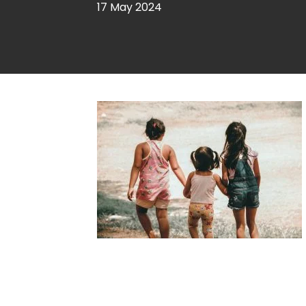
17 May 2024