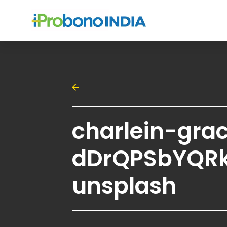
charlein-gra
dDrQPSbYQR
unsplash