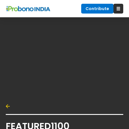
Contribute
FEATURED1100