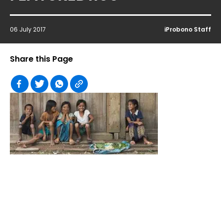
06 July 2017
iProbono Staff
Share this Page