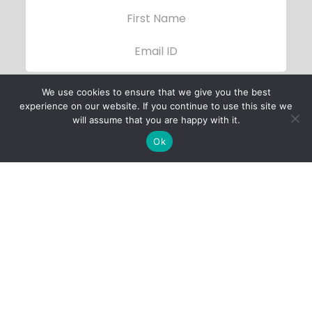
We use cookies to ensure that we give you the best
experience on our website. If you continue to use this site we
will assume that you are happy with it.
Ok
Child Protection
Policy
Privacy Policy
Financials
Contact Us
Follow Us