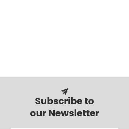
Subscribe to
our Newsletter