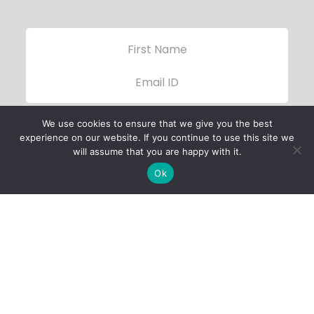
We use cookies to ensure that we give you the best
experience on our website. If you continue to use this site we
will assume that you are happy with it.
Ok
Child Protection
Policy
Privacy Policy
Financials
Contact Us