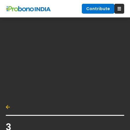
Contribute
3