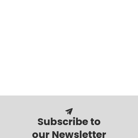
Subscribe to
our Newsletter