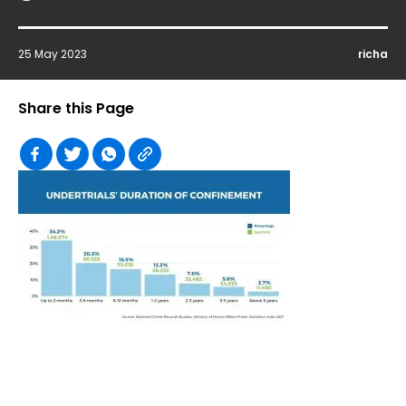
25 May 2023
richa
Share this Page