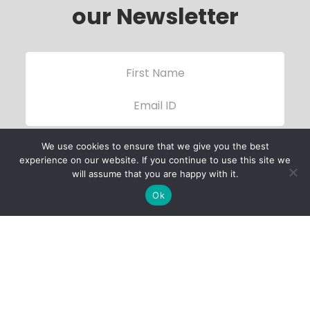
our Newsletter
We use cookies to ensure that we give you the best
experience on our website. If you continue to use this site we
will assume that you are happy with it.
Ok
Child Protection
Policy
Privacy Policy
Financials