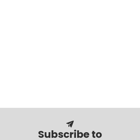
Subscribe to