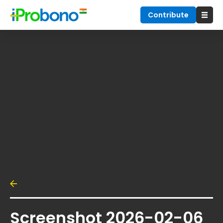
Contribute
Screenshot 2026-02-06