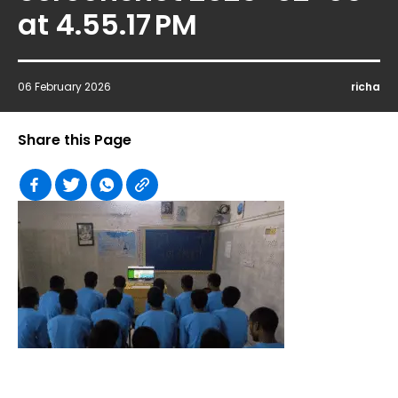
at 4.55.17 PM
06 February 2026
richa
Share this Page