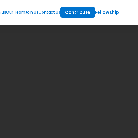
Contribute
Fellowship
m us
Our Team
Join Us
Contact Us