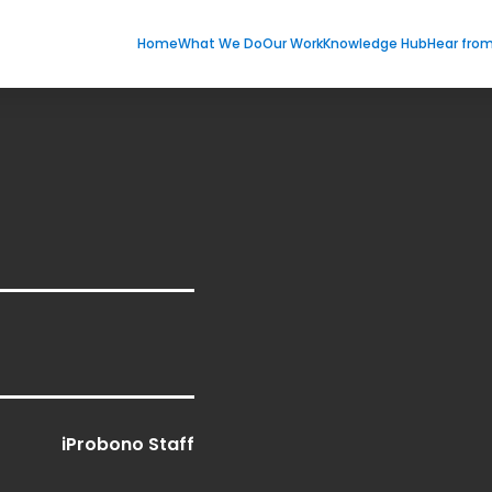
Home
What We Do
Our Work
Knowledge Hub
Hear fro
iProbono Staff