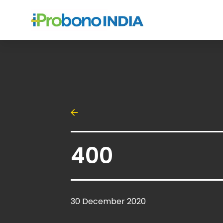
400
30 December 2020