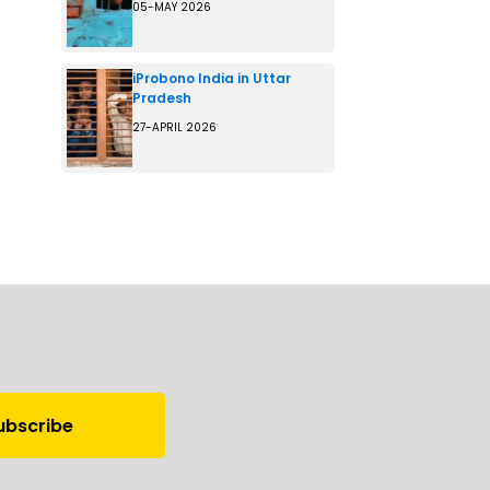
05-MAY 2026
iProbono India in Uttar
Pradesh
27-APRIL 2026