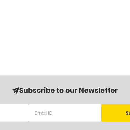
Subscribe to our Newsletter