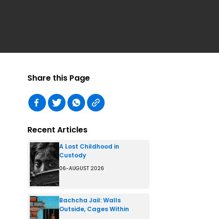
Share this Page
Recent Articles
A Lost Childhood in
Custody
06-AUGUST 2026
Bachcha Jail: Walls
Outside, Cages Within