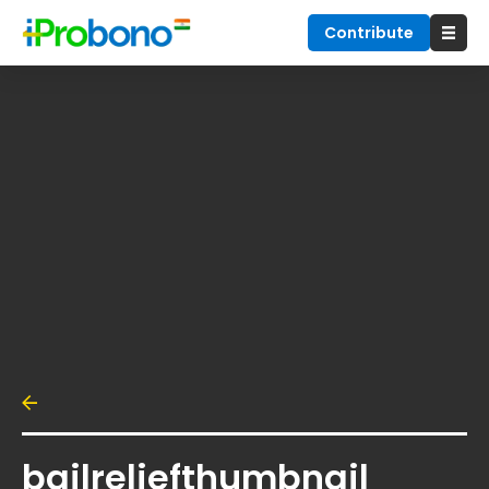
Contribute
bailreliefthumbnail