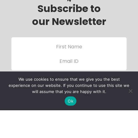
Subscribe to
our Newsletter
We use cookies to ensure that we give you the best
experience on our website. If you continue to use this site we
will assume that you are happy with it.
Ok
Child Protection
Policy