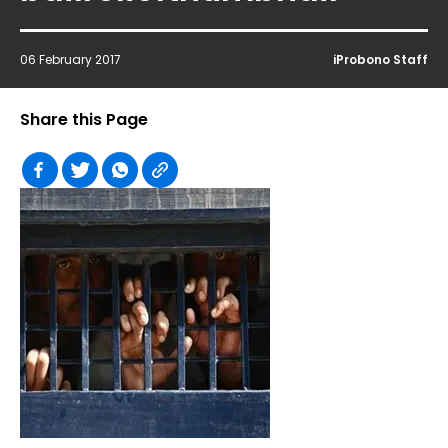
06 February 2017
iProbono Staff
Share this Page