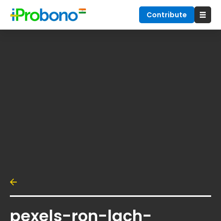
Contribute
pexels-ron-lach-