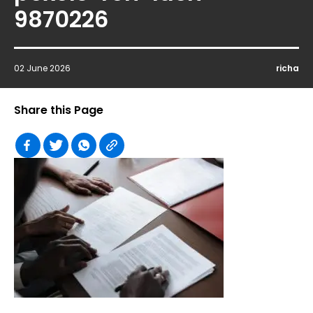
9870226
02 June 2026
richa
Share this Page