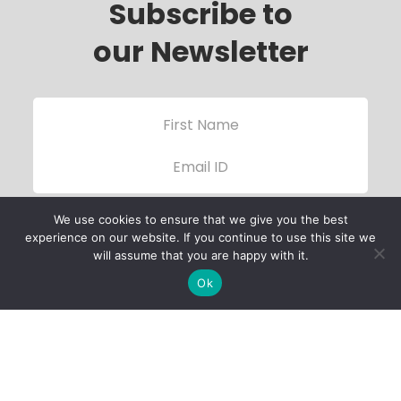
Subscribe to
our Newsletter
We use cookies to ensure that we give you the best
experience on our website. If you continue to use this site we
will assume that you are happy with it.
Ok
Child Protection
Policy