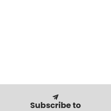
Subscribe to