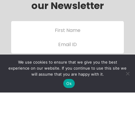
our Newsletter
We use cookies to ensure that we give you the best
experience on our website. If you continue to use this site we
will assume that you are happy with it.
Ok
Child Protection
Policy
Privacy Policy
Financials