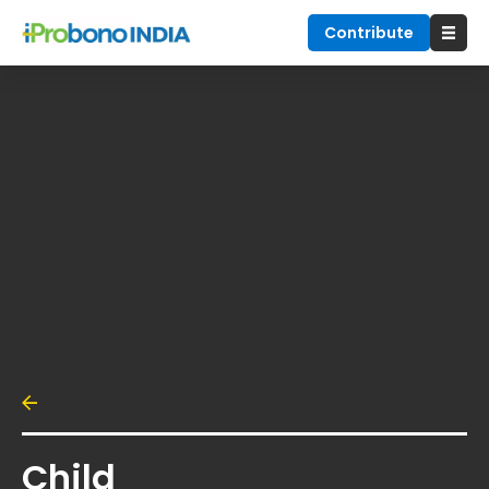
Contribute
Child