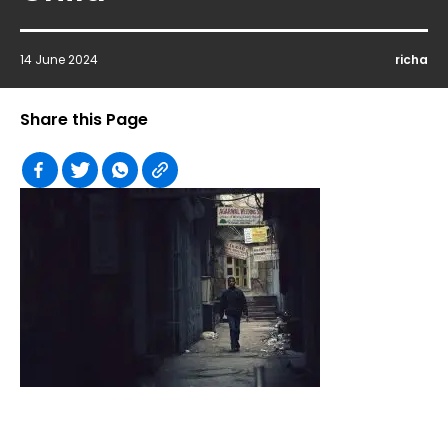
14 June 2024
richa
Share this Page