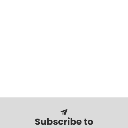
Subscribe to