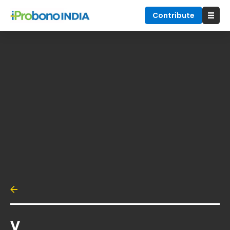
Contribute
v