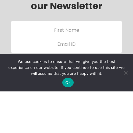
our Newsletter
We use cookies to ensure that we give you the best
experience on our website. If you continue to use this site we
will assume that you are happy with it.
Ok
Child Protection
Policy
Privacy Policy
Financials