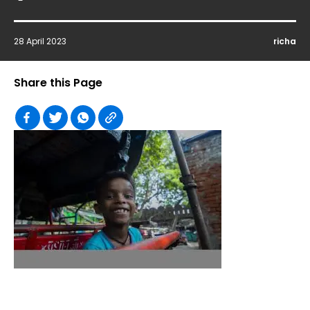
28 April 2023
richa
Share this Page