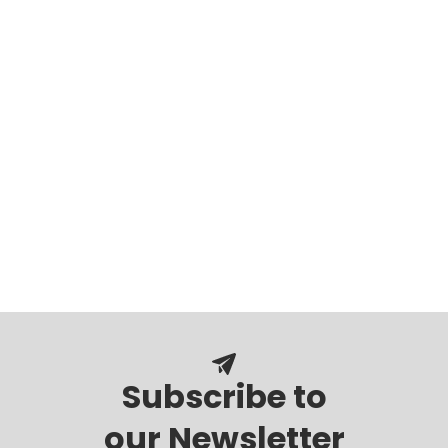
Subscribe to
our Newsletter