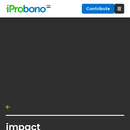
Contribute
impact