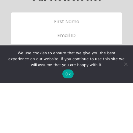
We use cookies to ensure that we give you the best
experience on our website. If you continue to use this site we
will assume that you are happy with it.
Ok
Child Protection
Policy
Privacy Policy
Financials
Contact Us