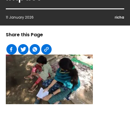
11 January 2026
richa
Share this Page