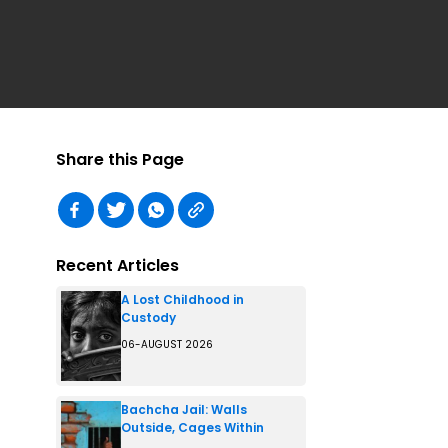
Share this Page
Recent Articles
A Lost Childhood in
Custody
06-AUGUST 2026
Bachcha Jail: Walls
Outside, Cages Within