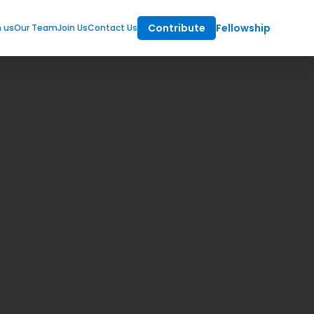
Contribute
Fellowship
m us
Our Team
Join Us
Contact Us