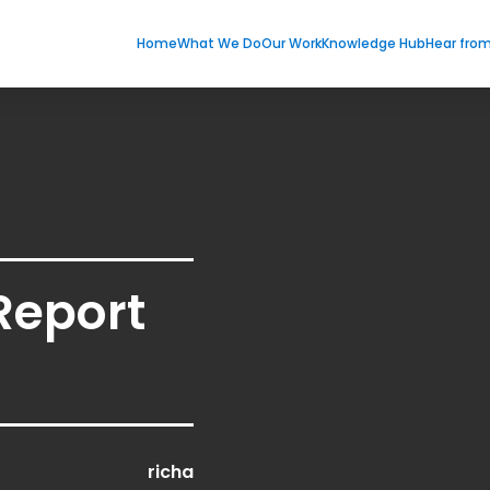
Home
What We Do
Our Work
Knowledge Hub
Hear fro
Report
richa