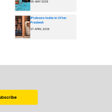
05-MAY 2026
iProbono India in Uttar
Pradesh
27-APRIL 2026