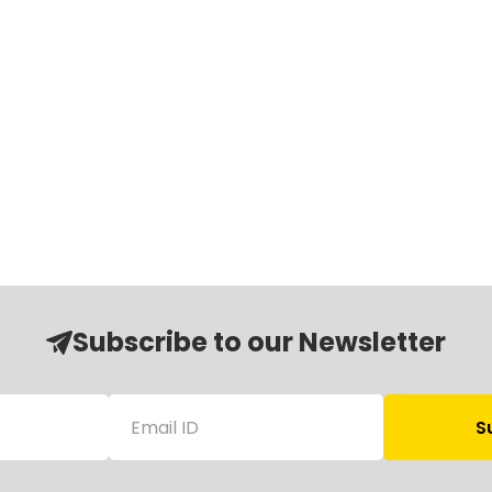
Subscribe to our Newsletter