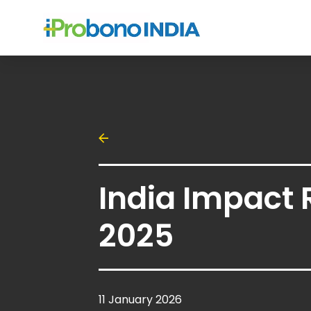
India Impact 
2025
11 January 2026