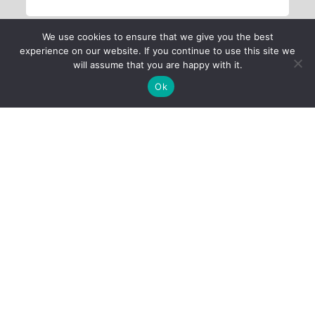
We use cookies to ensure that we give you the best
experience on our website. If you continue to use this site we
will assume that you are happy with it.
Ok
Child Protection
Policy
Privacy Policy
Financials
Contact Us
Follow Us
iProbono was registered in India as a Section 8 company in 2013.