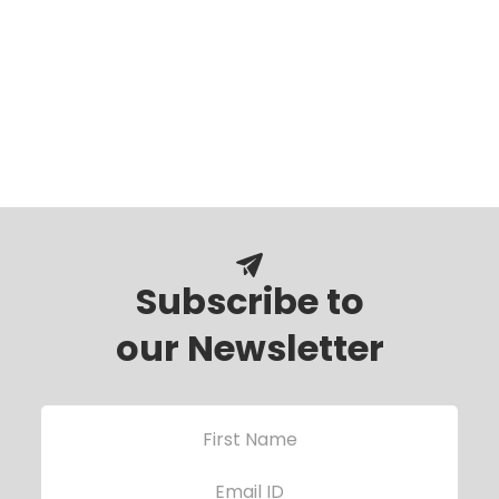
Subscribe to
our Newsletter