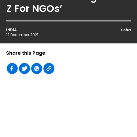
Z For NGOs’
INDIA
richa
12 December 2021
Share this Page