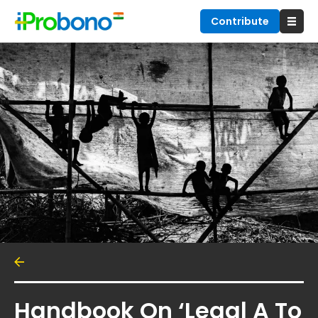
Contribute
Handbook On ‘Legal A To