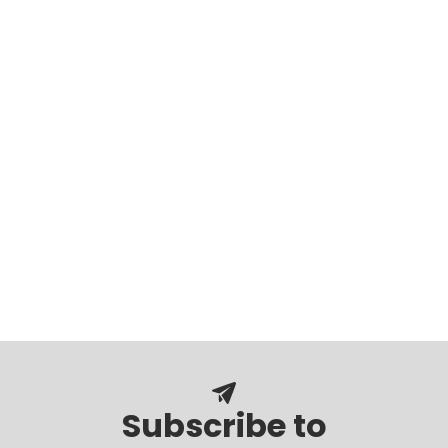
Subscribe to