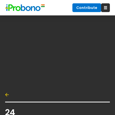
Contribute
24