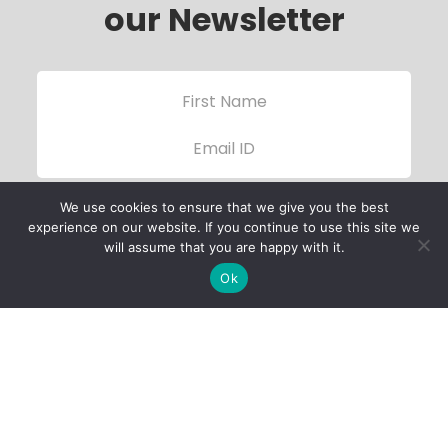
our Newsletter
We use cookies to ensure that we give you the best
experience on our website. If you continue to use this site we
will assume that you are happy with it.
Ok
Child Protection
Policy
Privacy Policy
Financials