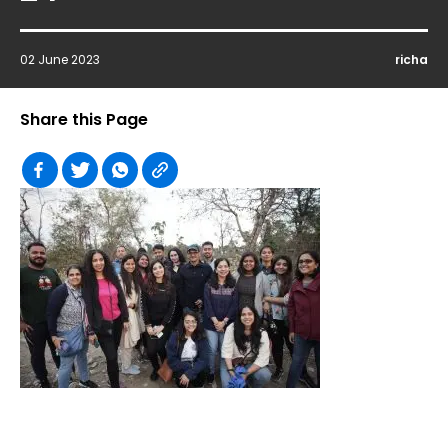
02 June 2023
richa
Share this Page