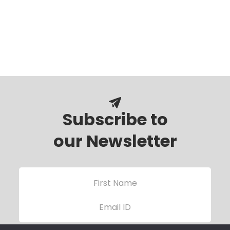
Subscribe to
our Newsletter