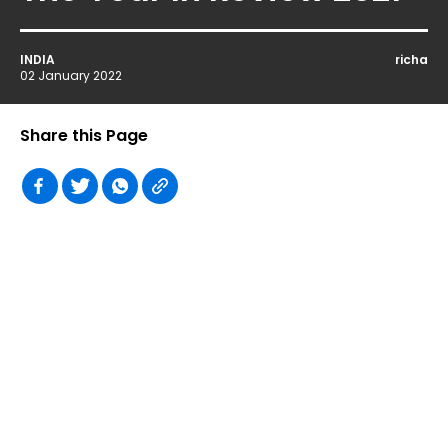
INDIA
richa
02 January 2022
Share this Page