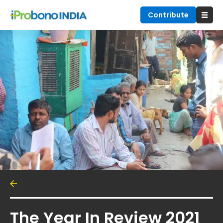
Contribute
The Year In Review 2021