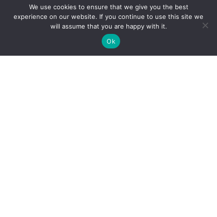
We use cookies to ensure that we give you the best
experience on our website. If you continue to use this site we
will assume that you are happy with it.
Ok
Child Protection
Policy
Privacy Policy
Financials
Contact Us
Follow Us
iProbono was registered in India as a Section 8 company in 2013.